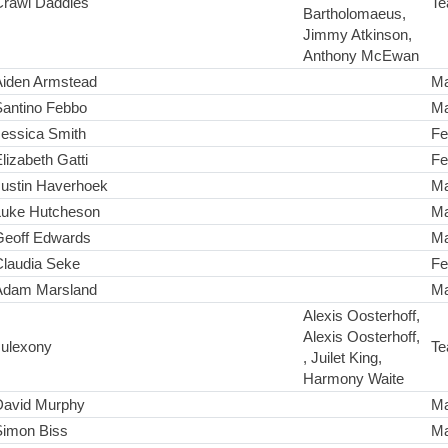
Crawl Daddies
Te
Bartholomaeus,
Jimmy Atkinson,
Anthony McEwan
Aiden Armstead
Ma
Santino Febbo
Ma
Jessica Smith
Fe
lizabeth Gatti
Fe
Justin Haverhoek
Ma
Luke Hutcheson
Ma
Geoff Edwards
Ma
Claudia Seke
Fe
Adam Marsland
Ma
Alexis Oosterhoff,
Alexis Oosterhoff,
Julexony
Te
, Juilet King,
Harmony Waite
David Murphy
Ma
Simon Biss
Ma