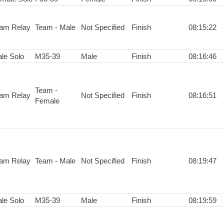
am Relay
Team - Male
Not Specified
Finish
08:15:22
le Solo
M35-39
Male
Finish
08:16:46
Team -
am Relay
Not Specified
Finish
08:16:51
Female
am Relay
Team - Male
Not Specified
Finish
08:19:47
le Solo
M35-39
Male
Finish
08:19:59