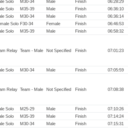
le Solo
M30-34
Male
Finish
06:28:29
le Solo
M35-39
Male
Finish
06:36:10
le Solo
M30-34
Male
Finish
06:36:14
male Solo
F30-34
Female
Finish
06:46:53
le Solo
M35-39
Male
Finish
06:58:32
am Relay
Team - Male
Not Specified
Finish
07:01:23
le Solo
M30-34
Male
Finish
07:05:59
am Relay
Team - Male
Not Specified
Finish
07:08:38
le Solo
M25-29
Male
Finish
07:10:26
le Solo
M35-39
Male
Finish
07:14:24
le Solo
M30-34
Male
Finish
07:15:31