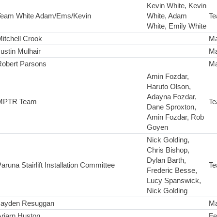
Kevin White, Kevin
Team White Adam/Ems/Kevin
White, Adam
Te
White, Emily White
itchell Crook
Ma
ustin Mulhair
Ma
Robert Parsons
Ma
Amin Fozdar,
Haruto Olson,
Adayna Fozdar,
MPTR Team
Te
Dane Sproxton,
Amin Fozdar, Rob
Goyen
Nick Golding,
Chris Bishop,
Dylan Barth,
aruna Stairlift Installation Committee
Te
Frederic Besse,
Lucy Spanswick,
Nick Golding
Jayden Resuggan
Ma
riarn Huston
Fe