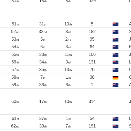
50
16
5
329
th
th
th
51
31
10
5
st
st
th
52
32
3
182
nd
nd
rd
53
5
2
95
rd
th
nd
54
6
3
64
E
th
th
rd
55
33
11
106
th
rd
th
56
34
3
131
th
th
rd
57
35
13
70
th
th
th
58
7
1
38
th
th
st
59
36
6
1
th
th
th
60
17
10
314
th
th
th
61
37
1
54
st
th
st
62
38
7
191
nd
th
th