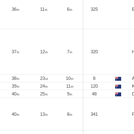
36
11
6
325
B
th
th
th
37
12
7
320
th
th
th
38
23
10
8
A
th
rd
th
39
24
11
120
K
th
th
th
40
25
9
48
th
th
th
40
13
8
341
th
th
th