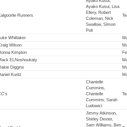
Ayako Kusui,
Ayako Kusui, Lisa
Ellery, Robert
algoorlie Runners
Te
Coleman, Nick
Swallow, SImon
Poli
uke Whittaker
Ma
raig Wilson
Ma
Donna Kimpton
Fe
Mack ELNoshoukaty
Ma
Oakie Diggins
Ma
aniel Kuntz
Ma
Chantelle
Cummins,
CC's
Chantelle
Te
Cummins, Sarah
Ludowici
Jimmy Atkinson,
Shirley Dexter,
Sam Williams, Ben