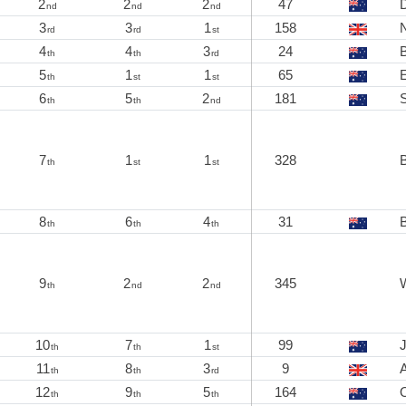
2
2
2
47
D
nd
nd
nd
3
3
1
158
rd
rd
st
4
4
3
24
th
th
rd
5
1
1
65
E
th
st
st
6
5
2
181
th
th
nd
7
1
1
328
B
th
st
st
8
6
4
31
th
th
th
9
2
2
345
th
nd
nd
10
7
1
99
th
th
st
11
8
3
9
A
th
th
rd
12
9
5
164
O
th
th
th