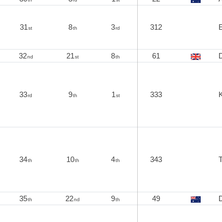
31
8
3
312
E
st
th
rd
32
21
8
61
nd
st
th
33
9
1
333
K
rd
th
st
34
10
4
343
th
th
th
35
22
9
49
D
th
nd
th