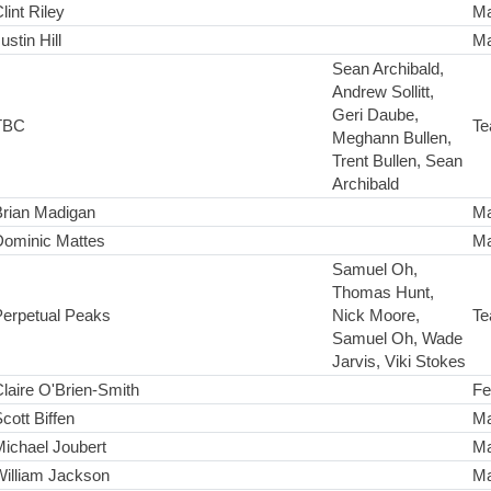
lint Riley
Ma
ustin Hill
Ma
Sean Archibald,
Andrew Sollitt,
Geri Daube,
TBC
Te
Meghann Bullen,
Trent Bullen, Sean
Archibald
Brian Madigan
Ma
Dominic Mattes
Ma
Samuel Oh,
Thomas Hunt,
Perpetual Peaks
Nick Moore,
Te
Samuel Oh, Wade
Jarvis, Viki Stokes
laire O'Brien-Smith
Fe
cott Biffen
Ma
ichael Joubert
Ma
William Jackson
Ma