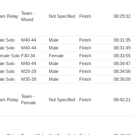
Team -
am Relay
Not Specified
Finish
08:29:32
Mixed
le Solo
M40-44
Male
Finish
08:31:35
le Solo
M40-44
Male
Finish
08:31:49
male Solo
F30-34
Female
Finish
08:33:55
le Solo
M40-44
Male
Finish
08:34:47
le Solo
M25-29
Male
Finish
08:34:56
le Solo
M35-39
Male
Finish
08:36:00
Team -
am Relay
Not Specified
Finish
08:42:21
Female