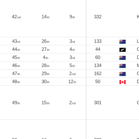
42
14
9
332
K
nd
th
th
43
26
3
133
L
rd
th
rd
44
27
4
44
C
th
th
th
45
4
3
60
th
th
rd
46
28
5
134
th
th
th
47
29
2
162
th
th
nd
48
30
12
50
D
th
th
th
49
15
2
301
th
th
nd