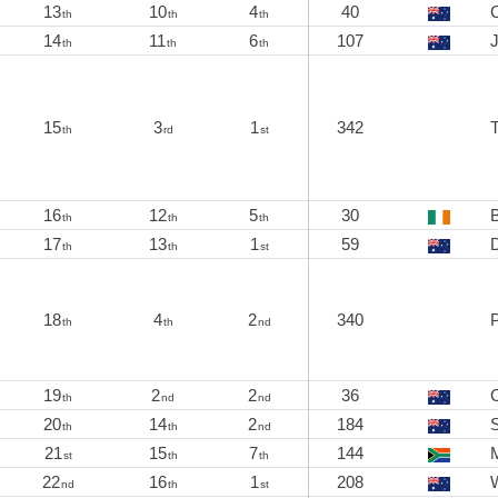
13
10
4
40
C
th
th
th
14
11
6
107
J
th
th
th
15
3
1
342
th
rd
st
16
12
5
30
th
th
th
17
13
1
59
th
th
st
18
4
2
340
th
th
nd
19
2
2
36
C
th
nd
nd
20
14
2
184
S
th
th
nd
21
15
7
144
M
st
th
th
22
16
1
208
nd
th
st