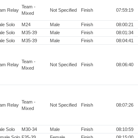
Team -
am Relay
Not Specified
Finish
07:59:19
Mixed
le Solo
M24
Male
Finish
08:00:21
le Solo
M35-39
Male
Finish
08:01:34
le Solo
M35-39
Male
Finish
08:04:41
Team -
am Relay
Not Specified
Finish
08:06:40
Mixed
Team -
am Relay
Not Specified
Finish
08:07:26
Mixed
le Solo
M30-34
Male
Finish
08:10:59
male Solo
F35-39
Female
Finish
08:15:00