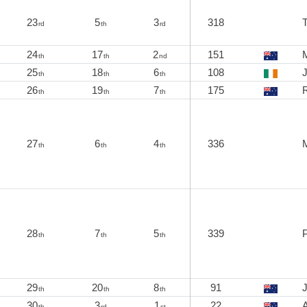
23
5
3
318
rd
th
rd
24
17
2
151
M
th
th
nd
25
18
6
108
J
th
th
th
26
19
7
175
th
th
th
27
6
4
336
th
th
th
28
7
5
339
P
th
th
th
29
20
8
91
th
th
th
30
3
1
22
A
th
rd
st