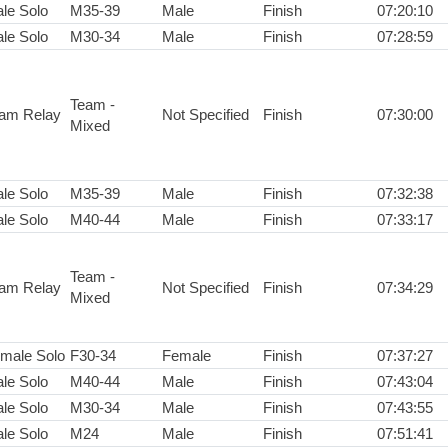
le Solo
M35-39
Male
Finish
07:20:10
le Solo
M30-34
Male
Finish
07:28:59
Team -
am Relay
Not Specified
Finish
07:30:00
Mixed
le Solo
M35-39
Male
Finish
07:32:38
le Solo
M40-44
Male
Finish
07:33:17
Team -
am Relay
Not Specified
Finish
07:34:29
Mixed
male Solo
F30-34
Female
Finish
07:37:27
le Solo
M40-44
Male
Finish
07:43:04
le Solo
M30-34
Male
Finish
07:43:55
le Solo
M24
Male
Finish
07:51:41