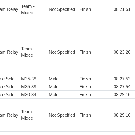
Team -
am Relay
Not Specified
Finish
08:21:51
Mixed
Team -
am Relay
Not Specified
Finish
08:23:20
Mixed
le Solo
M35-39
Male
Finish
08:27:53
le Solo
M35-39
Male
Finish
08:27:54
le Solo
M30-34
Male
Finish
08:29:16
Team -
am Relay
Not Specified
Finish
08:29:16
Mixed