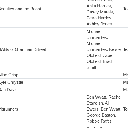
Anita Harries,
eauties and the Beast
Te
Casey Marais,
Petra Harries,
Ashley Jones
Michael
Dimuantes,
Michael
HABs of Grantham Street
Dimuantes, Kelsie
Te
Oldfield, , Zoe
Oldfield, Brad
Smith
llan Crisp
Ma
yle Chrystie
Ma
Dan Davis
Ma
Ben Wyatt, Rachel
Standish, Aj
Pigrunners
Ewers, Ben Wyatt,
Te
George Baston,
Robbie Raftis