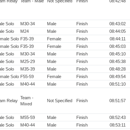
am Relay
Team - Male
Not Specified
Finish
08:42:48
le Solo
M30-34
Male
Finish
08:43:02
le Solo
M24
Male
Finish
08:44:05
male Solo
F35-39
Female
Finish
08:44:11
male Solo
F35-39
Female
Finish
08:45:03
le Solo
M30-34
Male
Finish
08:45:10
le Solo
M25-29
Male
Finish
08:45:38
le Solo
M35-39
Male
Finish
08:48:28
male Solo
F55-59
Female
Finish
08:49:54
le Solo
M40-44
Male
Finish
08:51:10
Team -
am Relay
Not Specified
Finish
08:51:57
Mixed
le Solo
M55-59
Male
Finish
08:52:43
le Solo
M40-44
Male
Finish
08:53:11