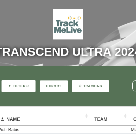
TRANSCEND ULTRA 202
EXPORT
FILTER
TRACKING
NAME
TEAM
iotr Babis
Ma