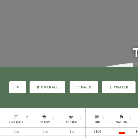
OVERALL
MALE
FEMALE
OVERALL
CLASS
GROUP
BIB
NATION
1
1
1
168
P
st
st
st