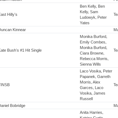
Ben Kelly, Ben
Kelly, Sam
ast Hilly's
Te
Ludowyk, Peter
Yates
Duncan Kinnear
Ma
Monika Burford,
Emily Combes,
Monika Burford,
ate Bush's #1 Hit Single
Te
Ciara Browne,
Rebecca Morris,
Sienna Wills
Laco Vosika, Peter
Papanek, Garreth
Morris, Alex
TINSB
Te
Garces, Laco
Vosika, James
Russell
aniel Bobridge
Ma
Anita Harries,
Katrina Curtis,