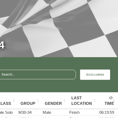
4
COLUMNS
LAST
CLASS
GROUP
GENDER
LOCATION
TIME
le Solo
M30-34
Male
Finish
06:19:59