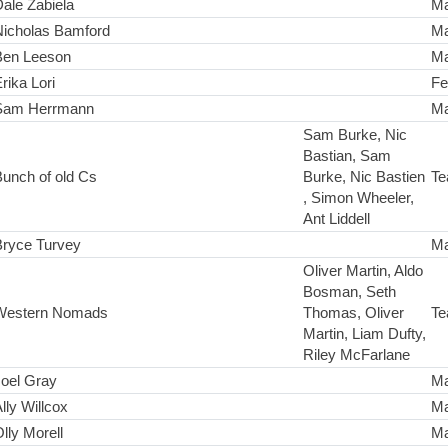
ale Zabiela
Ma
Nicholas Bamford
Ma
Ben Leeson
Ma
rika Lori
Fe
Sam Herrmann
Ma
Sam Burke, Nic
Bastian, Sam
unch of old Cs
Burke, Nic Bastien
Te
, Simon Wheeler,
Ant Liddell
Bryce Turvey
Ma
Oliver Martin, Aldo
Bosman, Seth
Western Nomads
Thomas, Oliver
Te
Martin, Liam Dufty,
Riley McFarlane
Joel Gray
Ma
lly Willcox
Ma
lly Morell
Ma