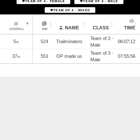
TEAM OF 4 - FEMALE
TEAM OF 4 - MALE
TEAM OF 4 - MIXED
NAME
CLASS
TIME
OVERALL
BIB
Team of 3 -
5
524
Trailminators
06:07:12
th
Male
Team of 3 -
37
553
OP made us
07:55:56
th
Male