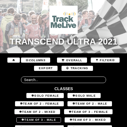
TRANSCEND ULTRA 2021
COLUMNS
OVERALL
FILTER
EXPORT
TRACKING
CLASSES
SOLO FEMALE
SOLO MALE
TEAM OF 2 - FEMALE
TEAM OF 2 - MALE
TEAM OF 2 - MIXED
TEAM OF 3 - FEMALE
TEAM OF 3 - MALE
TEAM OF 3 - MIXED