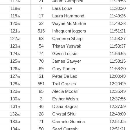
117
21
Adam Campbell
11:29:53
th
118
7
Lara Louw
11:30:20
th
119
17
Laura Hammond
11:49:26
th
120
32
Wayne McMurtrie
11:49:28
th
121
516
Infrequent joggers
11:51:21
st
122
63
Cameron Sharp
11:53:27
nd
123
54
Tristan Yuswak
11:53:37
rd
124
74
Gwen Lossie
11:56:55
th
125
70
James Sawyer
11:58:15
th
126
69
Cory Purser
11:58:20
th
127
31
Peter De Leo
12:00:49
th
128
551
Trail Crazies
12:20:09
th
129
85
Alecia Mccall
12:35:49
th
130
3
Esther Welsh
12:37:56
th
131
46
Diana Bagnall
12:37:59
st
132
28
Crystal Shiu
12:48:00
nd
133
71
Carmelo Gumina
12:51:05
rd
134
50
Saad Qureshi
12:51:21
th