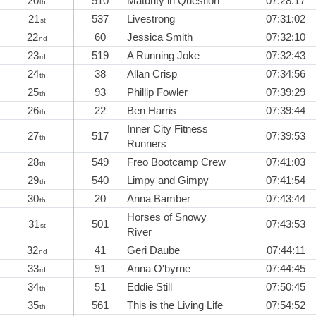
20
510
Maturity in Question
07:28:17
th
21
537
Livestrong
07:31:02
st
22
60
Jessica Smith
07:32:10
nd
23
519
A Running Joke
07:32:43
rd
24
38
Allan Crisp
07:34:56
th
25
93
Phillip Fowler
07:39:29
th
26
22
Ben Harris
07:39:44
th
Inner City Fitness
27
517
07:39:53
th
Runners
28
549
Freo Bootcamp Crew
07:41:03
th
29
540
Limpy and Gimpy
07:41:54
th
30
20
Anna Bamber
07:43:44
th
Horses of Snowy
31
501
07:43:53
st
River
32
41
Geri Daube
07:44:11
nd
33
91
Anna O'byrne
07:44:45
rd
34
51
Eddie Still
07:50:45
th
35
561
This is the Living Life
07:54:52
th