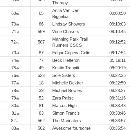
th
Therapy
Anita Van Den
69
65
09:09:50
th
Biggelaar
70
86
Lindsay Showers
09:10:03
th
71
559
Wine Chasers
09:10:45
st
Manning Park Trail
72
507
09:12:52
nd
Runners CSCS
73
87
Edgar Cepeda Colin
09:17:54
rd
74
77
Beck Hefferon
09:18:11
th
75
49
Kristin Trappitt
09:20:19
th
76
523
Sole Sisters
09:22:25
th
77
18
Michelle Dekker
09:22:50
th
78
39
Michael Bowles
09:23:27
th
79
52
Zara Palise
09:31:16
th
80
81
Marcus High
09:33:43
th
81
83
Simon Francis
09:33:46
st
82
562
The Marinators
09:33:57
nd
83
502
Awesome foursome
09:35:54
rd