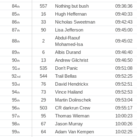
84
557
Nothing but bush
09:36:36
th
85
16
Hugh Heffernan
09:40:33
th
86
33
Nicholas Sweetman
09:42:43
th
87
90
Lisa Jefferson
09:45:00
th
Abdul-Raouf
88
2
09:45:02
th
Mohamed-Isa
89
6
Albis Durand
09:46:40
th
90
13
Andrew Gilchrist
09:46:50
th
91
535
Don’t Panic
09:51:08
st
92
544
Trail Bellas
09:52:25
nd
93
76
David Hendrickx
09:52:51
rd
94
73
Vince Hailand
09:52:53
th
95
29
Martin Dolinschek
09:53:04
th
96
503
CR darkrun Crew
09:55:17
th
97
95
Thomas Wieman
10:00:23
th
98
67
Jason Murray
10:00:26
th
99
64
Adam Van Kempen
10:02:25
th