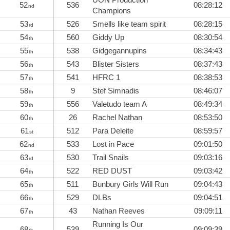
52
536
08:28:12
nd
Champions
53
526
Smells like team spirit
08:28:15
rd
54
560
Giddy Up
08:30:54
th
55
538
Gidgegannupins
08:34:43
th
56
543
Blister Sisters
08:37:43
th
57
541
HFRC 1
08:38:53
th
58
9
Stef Simnadis
08:46:07
th
59
556
Valetudo team A
08:49:34
th
60
26
Rachel Nathan
08:53:50
th
61
512
Para Deleite
08:59:57
st
62
533
Lost in Pace
09:01:50
nd
63
530
Trail Snails
09:03:16
rd
64
522
RED DUST
09:03:42
th
65
511
Bunbury Girls Will Run
09:04:43
th
66
529
DLBs
09:04:51
th
67
43
Nathan Reeves
09:09:11
th
Running Is Our
68
539
09:09:39