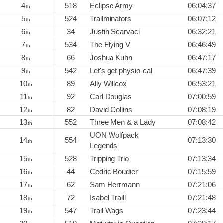
4
518
Eclipse Army
06:04:37
th
5
524
Trailminators
06:07:12
th
6
34
Justin Scarvaci
06:32:21
th
7
534
The Flying V
06:46:49
th
8
66
Joshua Kuhn
06:47:17
th
9
542
Let's get physio-cal
06:47:39
th
10
89
Ally Willcox
06:53:21
th
11
92
Carl Douglas
07:00:59
th
12
82
David Collins
07:08:19
th
13
552
Three Men & a Lady
07:08:42
th
UON Wolfpack
14
554
07:13:30
th
Legends
15
528
Tripping Trio
07:13:34
th
16
44
Cedric Boudier
07:15:59
th
17
62
Sam Herrmann
07:21:06
th
18
72
Isabel Traill
07:21:48
th
19
547
Trail Wags
07:23:44
th