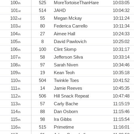
100
525
MoreTortoiseThanHare
10:03:05
th
101
514
JAHD
10:04:32
st
102
55
Megan Mckay
10:11:24
nd
103
80
Federica Carrello
10:11:34
rd
104
27
Aimee Hall
10:24:33
th
105
8
David Pawlovich
10:25:02
th
106
100
Clint Slomp
10:31:17
th
107
58
Jefferson Silva
10:33:14
th
108
97
Sarah Niven
10:34:46
th
109
19
Kean Teoh
10:35:18
th
110
504
Twinkle Toes
10:41:52
th
111
14
Jamie Reeves
10:45:35
th
112
506
Hill Snack Repeat
10:47:48
th
113
57
Carly Bache
11:15:19
th
114
88
Dan Osborn
11:15:46
th
115
98
Ira Gibbs
11:15:54
th
116
515
Primetime
11:16:01
th