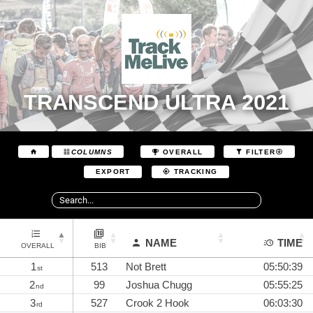
TRANSCEND ULTRA 2021
COLUMNS
OVERALL
FILTER
EXPORT
TRACKING
NAME
TIME
OVERALL
BIB
1
513
Not Brett
05:50:39
st
2
99
Joshua Chugg
05:55:25
nd
3
527
Crook 2 Hook
06:03:30
rd