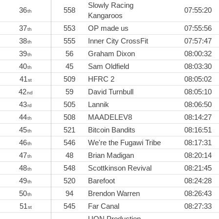
Slowly Racing
36
558
07:55:20
th
Kangaroos
37
553
OP made us
07:55:56
th
38
555
Inner City CrossFit
07:57:47
th
39
56
Graham Dixon
08:00:32
th
40
45
Sam Oldfield
08:03:30
th
41
509
HFRC 2
08:05:02
st
42
59
David Turnbull
08:05:10
nd
43
505
Lannik
08:06:50
rd
44
508
MAADELEV8
08:14:27
th
45
521
Bitcoin Bandits
08:16:51
th
46
546
We're the Fugawi Tribe
08:17:31
th
47
48
Brian Madigan
08:20:14
th
48
548
Scottkinson Revival
08:21:45
th
49
520
Barefoot
08:24:28
th
50
94
Brendon Warren
08:26:43
th
51
545
Far Canal
08:27:33
st
UON Production