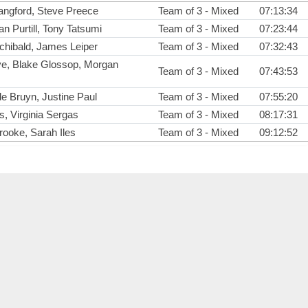
angford, Steve Preece
Team of 3 - Mixed
07:13:34
n Purtill, Tony Tatsumi
Team of 3 - Mixed
07:23:44
rchibald, James Leiper
Team of 3 - Mixed
07:32:43
e, Blake Glossop, Morgan
Team of 3 - Mixed
07:43:53
e Bruyn, Justine Paul
Team of 3 - Mixed
07:55:20
, Virginia Sergas
Team of 3 - Mixed
08:17:31
ooke, Sarah Iles
Team of 3 - Mixed
09:12:52