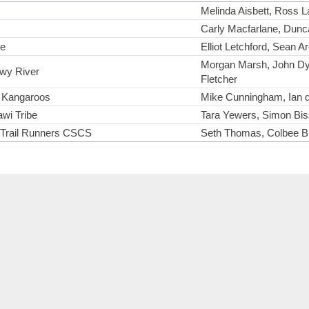
Melinda Aisbett, Ross L
Carly Macfarlane, Dunca
ke
Elliot Letchford, Sean A
Morgan Marsh, John Dy
wy River
Fletcher
 Kangaroos
Mike Cunningham, Ian d
wi Tribe
Tara Yewers, Simon Biss
 Trail Runners CSCS
Seth Thomas, Colbee Br