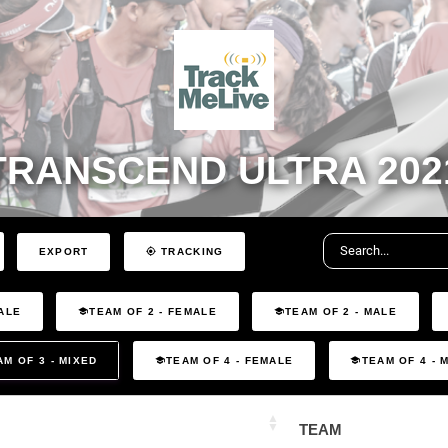
TRANSCEND ULTRA 202
EXPORT
TRACKING
ALE
TEAM OF 2 - FEMALE
TEAM OF 2 - MALE
AM OF 3 - MIXED
TEAM OF 4 - FEMALE
TEAM OF 4 - 
TEAM