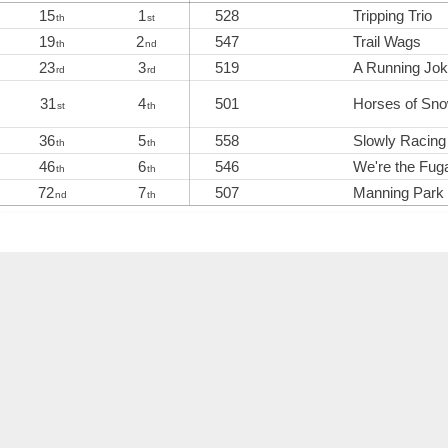
15
1
528
Tripping Trio
th
st
19
2
547
Trail Wags
th
nd
23
3
519
A Running Jo
rd
rd
31
4
501
Horses of Sno
st
th
36
5
558
Slowly Racing
th
th
46
6
546
We're the Fuga
th
th
72
7
507
Manning Park
nd
th