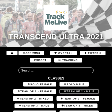
TRANSCEND ULTRA 2021
COLUMNS
OVERALL
FILTER
EXPORT
TRACKING
CLASSES
SOLO FEMALE
SOLO MALE
TEAM OF 2 - FEMALE
TEAM OF 2 - MALE
TEAM OF 2 - MIXED
TEAM OF 3 - FEMALE
TEAM OF 3 - MALE
TEAM OF 3 - MIXED