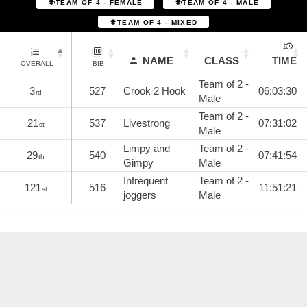
TEAM OF 4 - FEMALE
TEAM OF 4 - MALE
TEAM OF 4 - MIXED
NAME
CLASS
TIME
OVERALL
BIB
Team of 2 -
3
527
Crook 2 Hook
06:03:30
rd
Male
Team of 2 -
21
537
Livestrong
07:31:02
st
Male
Limpy and
Team of 2 -
29
540
07:41:54
th
Gimpy
Male
Infrequent
Team of 2 -
121
516
11:51:21
st
joggers
Male