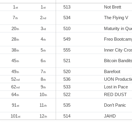
1
1
513
Not Brett
st
st
7
2
534
The Flying V
th
nd
20
3
510
Maturity in Qu
th
rd
28
4
549
Freo Bootcam
th
th
38
5
555
Inner City Cro
th
th
45
6
521
Bitcoin Bandit
th
th
49
7
520
Barefoot
th
th
52
8
536
UON Producti
nd
th
62
9
533
Lost in Pace
nd
th
64
10
522
RED DUST
th
th
91
11
535
Don’t Panic
st
th
101
12
514
JAHD
st
th