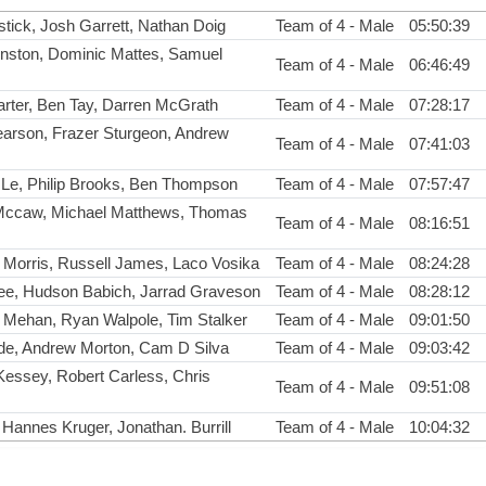
ick, Josh Garrett, Nathan Doig
Team of 4 - Male
05:50:39
nston, Dominic Mattes, Samuel
Team of 4 - Male
06:46:49
arter, Ben Tay, Darren McGrath
Team of 4 - Male
07:28:17
arson, Frazer Sturgeon, Andrew
Team of 4 - Male
07:41:03
Le, Philip Brooks, Ben Thompson
Team of 4 - Male
07:57:47
Mccaw, Michael Matthews, Thomas
Team of 4 - Male
08:16:51
 Morris, Russell James, Laco Vosika
Team of 4 - Male
08:24:28
ee, Hudson Babich, Jarrad Graveson
Team of 4 - Male
08:28:12
 Mehan, Ryan Walpole, Tim Stalker
Team of 4 - Male
09:01:50
lde, Andrew Morton, Cam D Silva
Team of 4 - Male
09:03:42
essey, Robert Carless, Chris
Team of 4 - Male
09:51:08
, Hannes Kruger, Jonathan. Burrill
Team of 4 - Male
10:04:32