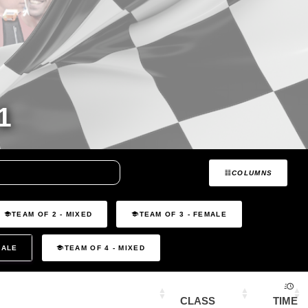
1
COLUMNS
TEAM OF 2 - MIXED
TEAM OF 3 - FEMALE
MALE
TEAM OF 4 - MIXED
CLASS
TIME