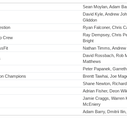
Sean Moylan, Adam Bast
David Kyle, Andrew Joh
Gliddon
estion
Ryan Falconer, Chris C
Ray Dempsey, Chris Pe
p Crew
Bright
ssFit
Nathan Timms, Andrew 
David Rossbach, Rob 
s
Matthews
Peter Papanek, Garreth
on Champions
Brentt Tawhai, Joe Mag
Shane Newton, Richard
Adrian Fisher, Deon Wi
Jamie Craggs, Warren K
McEniery
Adam Barry, Dmitrii Ilin