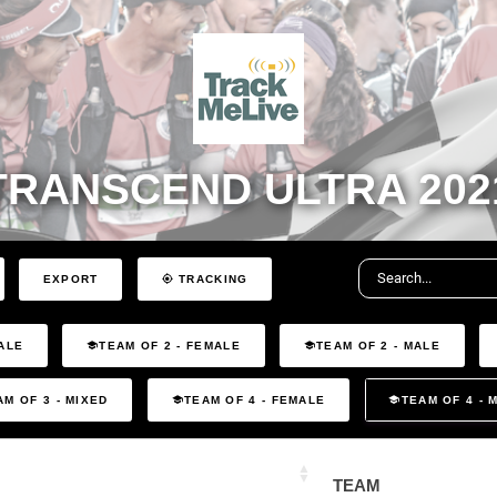
TRANSCEND ULTRA 202
EXPORT
TRACKING
ALE
TEAM OF 2 - FEMALE
TEAM OF 2 - MALE
AM OF 3 - MIXED
TEAM OF 4 - FEMALE
TEAM OF 4 - 
TEAM