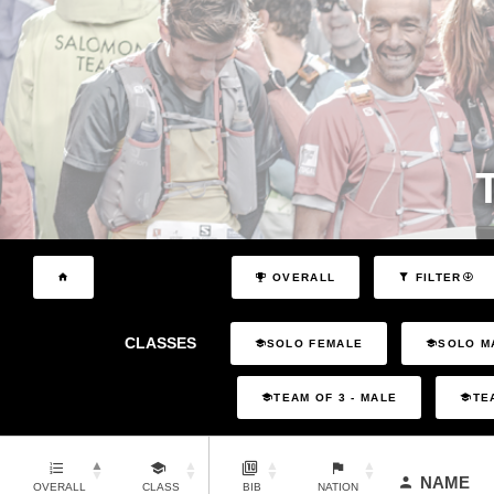
OVERALL
FILTER
CLASSES
SOLO FEMALE
SOLO M
TEAM OF 3 - MALE
TE
NAME
OVERALL
CLASS
BIB
NATION