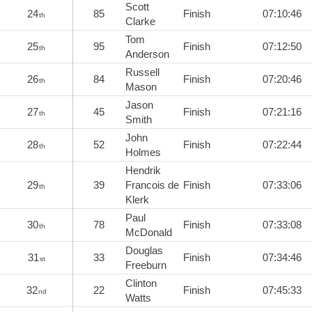
Scott
24
85
Finish
07:10:46
th
Clarke
Tom
25
95
Finish
07:12:50
th
Anderson
Russell
26
84
Finish
07:20:46
th
Mason
Jason
27
45
Finish
07:21:16
th
Smith
John
28
52
Finish
07:22:44
th
Holmes
Hendrik
29
39
Francois de
Finish
07:33:06
th
Klerk
Paul
30
78
Finish
07:33:08
th
McDonald
Douglas
31
33
Finish
07:34:46
st
Freeburn
Clinton
32
22
Finish
07:45:33
nd
Watts