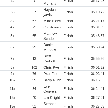
1
9
Finish
05:17:08
st
Moriarty
Hayden
2
37
Finish
05:19:42
nd
jarvis
3
67
Mike Blewitt
Finish
05:21:17
rd
4
72
Oli Stenning
Finish
05:31:59
th
Matthew
5
65
Finish
05:46:57
th
Sunde
Daniel
6
29
Finish
05:50:24
th
Mendes
Brett
7
13
Finish
05:55:26
th
Corbett
8
102
Chris Pye
Finish
06:01:32
th
9
76
Paul Fox
Finish
06:03:41
th
10
99
Barry Rudd
Finish
06:16:05
th
Eve
11
34
Finish
06:24:41
th
Conyers
12
40
Iain Knight
Finish
06:27:01
th
Stephen
13
91
Finish
06:27:03
th