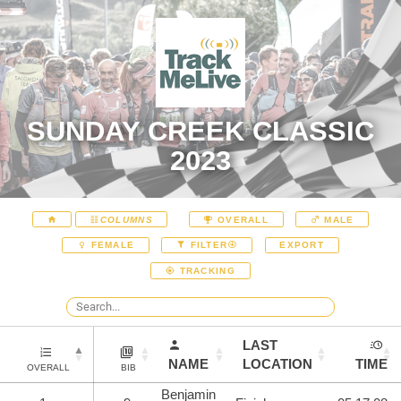
SUNDAY CREEK CLASSIC
2023
COLUMNS
OVERALL
MALE
EXPORT
FEMALE
FILTER
TRACKING
LAST
NAME
LOCATION
TIME
OVERALL
BIB
Benjamin