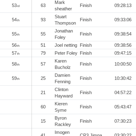
Mark
53
63
Finish
09:28:13
rd
sheather
Stuart
54
93
Finish
09:33:06
th
Thompson
Jonathan
55
55
Finish
09:38:54
th
Foley
56
51
Joel netting
Finish
09:38:56
th
57
79
Peter Foley
Finish
09:47:15
th
Karen
58
57
Finish
10:00:50
th
Bucholz
Damien
59
25
Finish
10:30:42
th
Fenning
Clinton
21
Finish
04:57:22
Hayward
Kieren
60
Finish
05:43:47
Syme
Byron
15
Finish
07:30:23
Rackley
Imogen
41
CP3 Jimna
03:30:22