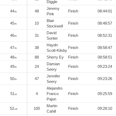
Diggle
Jeremy
44
48
Finish
08:44:01
th
Pink
Blair
45
10
Finish
08:48:57
th
Stockwell
David
46
31
Finish
08:52:31
th
Sonter
Haydn
47
38
Finish
08:58:47
th
Scott-Kilsby
48
88
Sherry Ey
Finish
08:58:51
th
Damian
49
24
Finish
09:23:24
th
Seery
Jennifer
50
47
Finish
09:23:26
th
Seery
Alejandro
51
4
Franco
Finish
09:25:59
st
Pajon
Martin
52
100
Finish
09:28:10
nd
Cahill