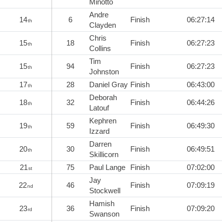
Minotto
Andre
14
6
Finish
06:27:14
th
Clayden
Chris
15
18
Finish
06:27:23
th
Collins
Tim
15
94
Finish
06:27:23
th
Johnston
17
28
Daniel Gray
Finish
06:43:00
th
Deborah
18
32
Finish
06:44:26
th
Latouf
Kephren
19
59
Finish
06:49:30
th
Izzard
Darren
20
30
Finish
06:49:51
th
Skillicorn
21
75
Paul Lange
Finish
07:02:00
st
Jay
22
46
Finish
07:09:19
nd
Stockwell
Hamish
23
36
Finish
07:09:20
rd
Swanson