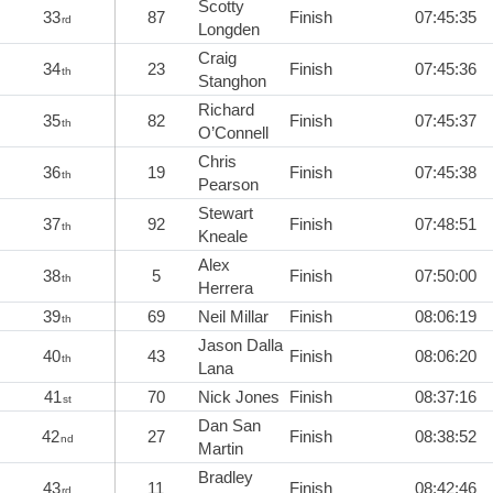
Scotty
33
87
Finish
07:45:35
rd
Longden
Craig
34
23
Finish
07:45:36
th
Stanghon
Richard
35
82
Finish
07:45:37
th
O’Connell
Chris
36
19
Finish
07:45:38
th
Pearson
Stewart
37
92
Finish
07:48:51
th
Kneale
Alex
38
5
Finish
07:50:00
th
Herrera
39
69
Neil Millar
Finish
08:06:19
th
Jason Dalla
40
43
Finish
08:06:20
th
Lana
41
70
Nick Jones
Finish
08:37:16
st
Dan San
42
27
Finish
08:38:52
nd
Martin
Bradley
43
11
Finish
08:42:46
rd