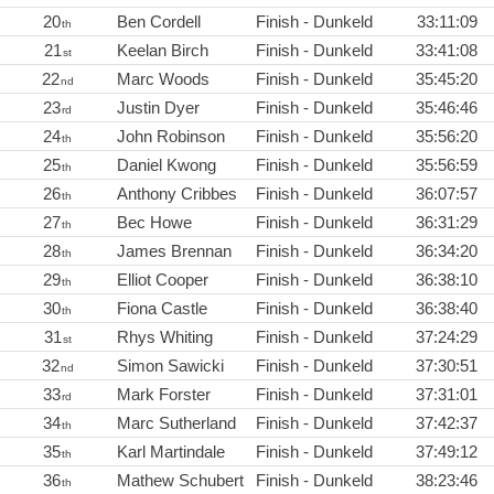
20
Ben Cordell
Finish - Dunkeld
33:11:09
th
21
Keelan Birch
Finish - Dunkeld
33:41:08
st
22
Marc Woods
Finish - Dunkeld
35:45:20
nd
23
Justin Dyer
Finish - Dunkeld
35:46:46
rd
24
John Robinson
Finish - Dunkeld
35:56:20
th
25
Daniel Kwong
Finish - Dunkeld
35:56:59
th
26
Anthony Cribbes
Finish - Dunkeld
36:07:57
th
27
Bec Howe
Finish - Dunkeld
36:31:29
th
28
James Brennan
Finish - Dunkeld
36:34:20
th
29
Elliot Cooper
Finish - Dunkeld
36:38:10
th
30
Fiona Castle
Finish - Dunkeld
36:38:40
th
31
Rhys Whiting
Finish - Dunkeld
37:24:29
st
32
Simon Sawicki
Finish - Dunkeld
37:30:51
nd
33
Mark Forster
Finish - Dunkeld
37:31:01
rd
34
Marc Sutherland
Finish - Dunkeld
37:42:37
th
35
Karl Martindale
Finish - Dunkeld
37:49:12
th
36
Mathew Schubert
Finish - Dunkeld
38:23:46
th