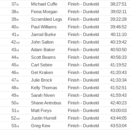
37
Michael Cuffe
Finish - Dunkeld
38:27:51
th
38
Fiona Morgan
Finish - Dunkeld
39:02:11
th
39
Scrambled Legs
Finish - Dunkeld
39:22:28
th
40
Paul Williams
Finish - Dunkeld
39:46:52
th
41
Jarrod Burke
Finish - Dunkeld
40:11:10
st
42
John Salton
Finish - Dunkeld
40:19:42
nd
43
Adam Baker
Finish - Dunkeld
40:50:50
rd
44
Scott Beams
Finish - Dunkeld
40:56:33
th
45
Carl Sebire
Finish - Dunkeld
41:19:52
th
46
Get Kraken
Finish - Dunkeld
41:20:43
th
47
Julie Brock
Finish - Dunkeld
41:33:34
th
48
Kelly Thomas
Finish - Dunkeld
41:52:51
th
49
Sarah Niven
Finish - Dunkeld
41:59:43
th
50
Shane Antrobus
Finish - Dunkeld
42:40:23
th
51
Matt Forys
Finish - Dunkeld
43:00:03
st
52
Justin Hurrell
Finish - Dunkeld
43:44:05
nd
53
Greg Kew
Finish - Dunkeld
43:53:04
rd