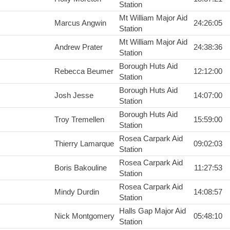
Station
Mt William Major Aid
Marcus Angwin
24:26:05
Station
Mt William Major Aid
Andrew Prater
24:38:36
Station
Borough Huts Aid
Rebecca Beumer
12:12:00
Station
Borough Huts Aid
Josh Jesse
14:07:00
Station
Borough Huts Aid
Troy Tremellen
15:59:00
Station
Rosea Carpark Aid
Thierry Lamarque
09:02:03
Station
Rosea Carpark Aid
Boris Bakouline
11:27:53
Station
Rosea Carpark Aid
Mindy Durdin
14:08:57
Station
Halls Gap Major Aid
Nick Montgomery
05:48:10
Station