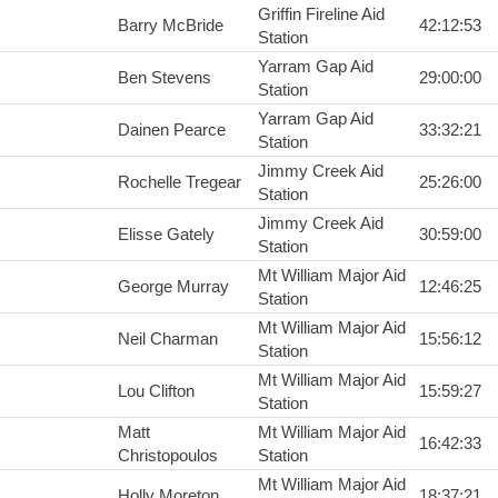
Griffin Fireline Aid
Barry McBride
42:12:53
Station
Yarram Gap Aid
Ben Stevens
29:00:00
Station
Yarram Gap Aid
Dainen Pearce
33:32:21
Station
Jimmy Creek Aid
Rochelle Tregear
25:26:00
Station
Jimmy Creek Aid
Elisse Gately
30:59:00
Station
Mt William Major Aid
George Murray
12:46:25
Station
Mt William Major Aid
Neil Charman
15:56:12
Station
Mt William Major Aid
Lou Clifton
15:59:27
Station
Matt
Mt William Major Aid
16:42:33
Christopoulos
Station
Mt William Major Aid
Holly Moreton
18:37:21