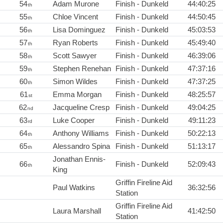
54
Adam Murone
Finish - Dunkeld
44:40:25
th
55
Chloe Vincent
Finish - Dunkeld
44:50:45
th
56
Lisa Dominguez
Finish - Dunkeld
45:03:53
th
57
Ryan Roberts
Finish - Dunkeld
45:49:40
th
58
Scott Sawyer
Finish - Dunkeld
46:39:06
th
59
Stephen Renehan
Finish - Dunkeld
47:37:16
th
60
Simon Wildes
Finish - Dunkeld
47:37:25
th
61
Emma Morgan
Finish - Dunkeld
48:25:57
st
62
Jacqueline Cresp
Finish - Dunkeld
49:04:25
nd
63
Luke Cooper
Finish - Dunkeld
49:11:23
rd
64
Anthony Williams
Finish - Dunkeld
50:22:13
th
65
Alessandro Spina
Finish - Dunkeld
51:13:17
th
Jonathan Ennis-
66
Finish - Dunkeld
52:09:43
th
King
Griffin Fireline Aid
Paul Watkins
36:32:56
Station
Griffin Fireline Aid
Laura Marshall
41:42:50
Station