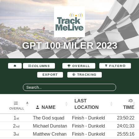
GPT 100 MILER 2023
COLUMNS
OVERALL
FILTER
EXPORT
TRACKING
LAST
NAME
LOCATION
TIME
OVERALL
1
The God squad
Finish - Dunkeld
23:50:22
st
2
Michael Dunstan
Finish - Dunkeld
24:01:33
nd
3
Matthew Crehan
Finish - Dunkeld
25:55:16
rd