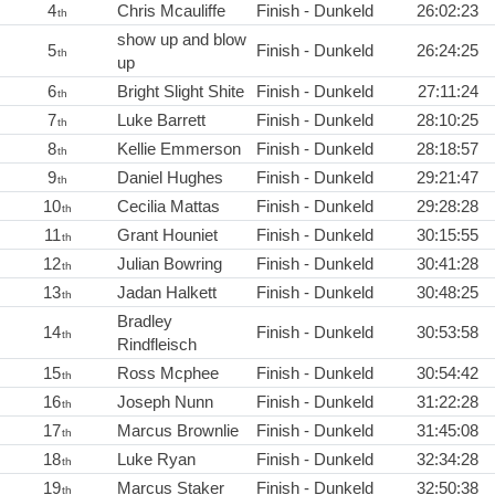
4
Chris Mcauliffe
Finish - Dunkeld
26:02:23
th
show up and blow
5
Finish - Dunkeld
26:24:25
th
up
6
Bright Slight Shite
Finish - Dunkeld
27:11:24
th
7
Luke Barrett
Finish - Dunkeld
28:10:25
th
8
Kellie Emmerson
Finish - Dunkeld
28:18:57
th
9
Daniel Hughes
Finish - Dunkeld
29:21:47
th
10
Cecilia Mattas
Finish - Dunkeld
29:28:28
th
11
Grant Houniet
Finish - Dunkeld
30:15:55
th
12
Julian Bowring
Finish - Dunkeld
30:41:28
th
13
Jadan Halkett
Finish - Dunkeld
30:48:25
th
Bradley
14
Finish - Dunkeld
30:53:58
th
Rindfleisch
15
Ross Mcphee
Finish - Dunkeld
30:54:42
th
16
Joseph Nunn
Finish - Dunkeld
31:22:28
th
17
Marcus Brownlie
Finish - Dunkeld
31:45:08
th
18
Luke Ryan
Finish - Dunkeld
32:34:28
th
19
Marcus Staker
Finish - Dunkeld
32:50:38
th