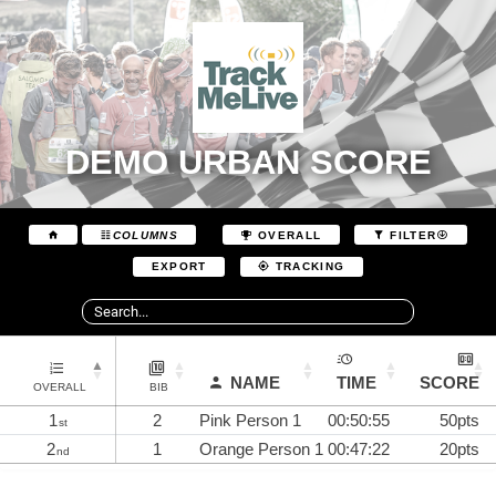
DEMO URBAN SCORE
COLUMNS
OVERALL
FILTER
EXPORT
TRACKING
NAME
TIME
SCORE
OVERALL
BIB
1
2
Pink Person 1
00:50:55
50pts
st
2
1
Orange Person 1
00:47:22
20pts
nd