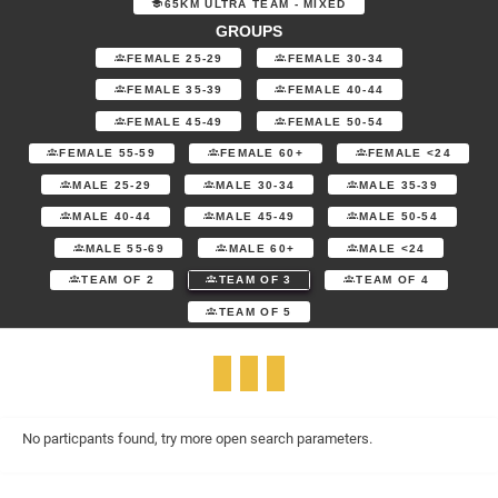
65KM ULTRA TEAM - MIXED
GROUPS
FEMALE 25-29
FEMALE 30-34
FEMALE 35-39
FEMALE 40-44
FEMALE 45-49
FEMALE 50-54
FEMALE 55-59
FEMALE 60+
FEMALE <24
MALE 25-29
MALE 30-34
MALE 35-39
MALE 40-44
MALE 45-49
MALE 50-54
MALE 55-69
MALE 60+
MALE <24
TEAM OF 2
TEAM OF 3
TEAM OF 4
TEAM OF 5
No particpants found, try more open search parameters.