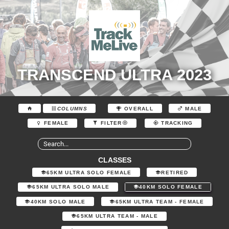
TRANSCEND ULTRA 2023
COLUMNS
OVERALL
MALE
FEMALE
FILTER
TRACKING
CLASSES
65KM ULTRA SOLO FEMALE
RETIRED
65KM ULTRA SOLO MALE
40KM SOLO FEMALE
40KM SOLO MALE
65KM ULTRA TEAM - FEMALE
65KM ULTRA TEAM - MALE