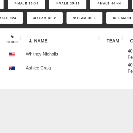
MALE 30-34
MALE 35-39
MALE 40-44
MALE <24
TEAM OF 2
TEAM OF 3
TEAM OF
NAME
TEAM
NATION
40
Whitney Nicholls
Fe
40
Ashlee Craig
Fe