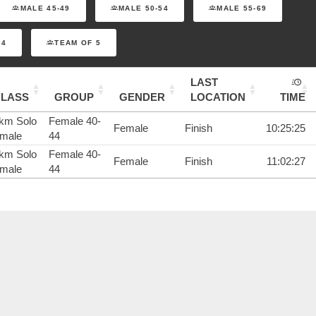
MALE 45-49
MALE 50-54
MALE 55-69
 4
TEAM OF 5
LAST
CLASS
GROUP
GENDER
LOCATION
TIME
km Solo
Female 40-
Female
Finish
10:25:25
male
44
km Solo
Female 40-
Female
Finish
11:02:27
male
44