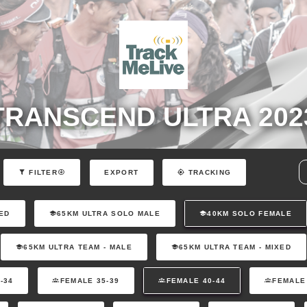
TRANSCEND ULTRA 202
EXPORT
FILTER
TRACKING
ED
65KM ULTRA SOLO MALE
40KM SOLO FEMALE
65KM ULTRA TEAM - MALE
65KM ULTRA TEAM - MIXED
-34
FEMALE 35-39
FEMALE 40-44
FEMALE