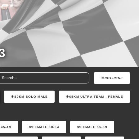
3
COLUMNS
40KM SOLO MALE
65KM ULTRA TEAM - FEMALE
 45-49
FEMALE 50-54
FEMALE 55-59