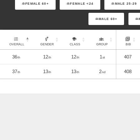
FEMALE 60+
FEMALE <24
MALE 25-29
MALE 60+
OVERALL
GENDER
CLASS
GROUP
BIB
36
12
12
1
407
th
th
th
st
37
13
13
2
408
th
th
th
nd