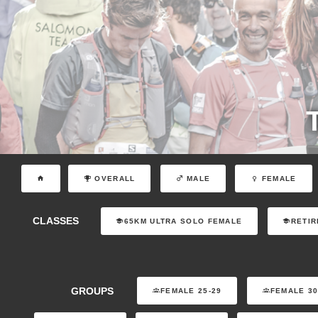
OVERALL
MALE
FEMALE
CLASSES
65KM ULTRA SOLO FEMALE
RETIR
GROUPS
FEMALE 25-29
FEMALE 30