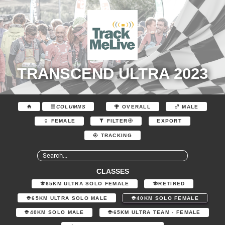
TRANSCEND ULTRA 2023
COLUMNS
OVERALL
MALE
EXPORT
FEMALE
FILTER
TRACKING
CLASSES
65KM ULTRA SOLO FEMALE
RETIRED
65KM ULTRA SOLO MALE
40KM SOLO FEMALE
40KM SOLO MALE
65KM ULTRA TEAM - FEMALE