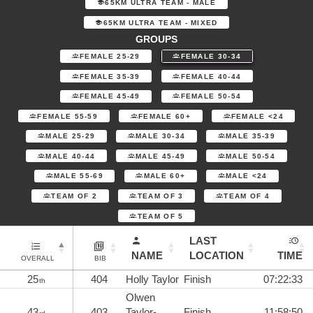
65KM ULTRA TEAM - MALE
65KM ULTRA TEAM - MIXED
GROUPS
FEMALE 25-29
FEMALE 30-34
FEMALE 35-39
FEMALE 40-44
FEMALE 45-49
FEMALE 50-54
FEMALE 55-59
FEMALE 60+
FEMALE <24
MALE 25-29
MALE 30-34
MALE 35-39
MALE 40-44
MALE 45-49
MALE 50-54
MALE 55-69
MALE 60+
MALE <24
TEAM OF 2
TEAM OF 3
TEAM OF 4
TEAM OF 5
LAST
NAME
LOCATION
TIME
OVERALL
BIB
25
404
Holly Taylor
Finish
07:22:33
th
Olwen
43
403
Taylor-
Finish
11:58:50