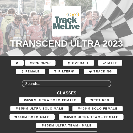
TRANSCEND ULTRA 2023
COLUMNS
OVERALL
MALE
FEMALE
FILTER
TRACKING
CLASSES
65KM ULTRA SOLO FEMALE
RETIRED
65KM ULTRA SOLO MALE
40KM SOLO FEMALE
40KM SOLO MALE
65KM ULTRA TEAM - FEMALE
65KM ULTRA TEAM - MALE