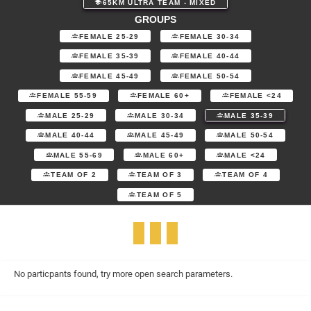
65KM ULTRA TEAM - MIXED
GROUPS
FEMALE 25-29
FEMALE 30-34
FEMALE 35-39
FEMALE 40-44
FEMALE 45-49
FEMALE 50-54
FEMALE 55-59
FEMALE 60+
FEMALE <24
MALE 25-29
MALE 30-34
MALE 35-39
MALE 40-44
MALE 45-49
MALE 50-54
MALE 55-69
MALE 60+
MALE <24
TEAM OF 2
TEAM OF 3
TEAM OF 4
TEAM OF 5
No particpants found, try more open search parameters.