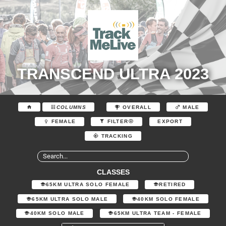
TRANSCEND ULTRA 2023
COLUMNS
OVERALL
MALE
EXPORT
FEMALE
FILTER
TRACKING
CLASSES
65KM ULTRA SOLO FEMALE
RETIRED
65KM ULTRA SOLO MALE
40KM SOLO FEMALE
40KM SOLO MALE
65KM ULTRA TEAM - FEMALE