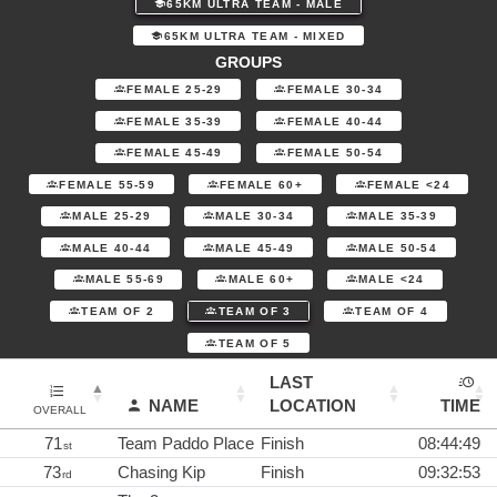
65KM ULTRA TEAM - MALE
65KM ULTRA TEAM - MIXED
GROUPS
FEMALE 25-29
FEMALE 30-34
FEMALE 35-39
FEMALE 40-44
FEMALE 45-49
FEMALE 50-54
FEMALE 55-59
FEMALE 60+
FEMALE <24
MALE 25-29
MALE 30-34
MALE 35-39
MALE 40-44
MALE 45-49
MALE 50-54
MALE 55-69
MALE 60+
MALE <24
TEAM OF 2
TEAM OF 3
TEAM OF 4
TEAM OF 5
LAST
NAME
LOCATION
TIME
OVERALL
71
Team Paddo Place
Finish
08:44:49
st
73
Chasing Kip
Finish
09:32:53
rd