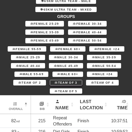
65KM ULTRA TEAM - MALE
65KM ULTRA TEAM - MIXED
GROUPS
FEMALE 25-29
FEMALE 30-34
FEMALE 35-39
FEMALE 40-44
FEMALE 45-49
FEMALE 50-54
FEMALE 55-59
FEMALE 60+
FEMALE <24
MALE 25-29
MALE 30-34
MALE 35-39
MALE 40-44
MALE 45-49
MALE 50-54
MALE 55-69
MALE 60+
MALE <24
TEAM OF 2
TEAM OF 3
TEAM OF 4
TEAM OF 5
LAST
NAME
LOCATION
TIME
OVERALL
BIB
Repeat
82
215
Finish
10:37:51
nd
Offenders
83
216
Dirt Girls
Finish
10:59:52