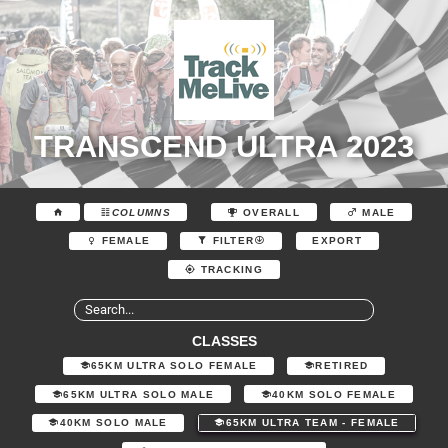
TRANSCEND ULTRA 2023
COLUMNS
OVERALL
MALE
EXPORT
FEMALE
FILTER
TRACKING
CLASSES
65KM ULTRA SOLO FEMALE
RETIRED
65KM ULTRA SOLO MALE
40KM SOLO FEMALE
40KM SOLO MALE
65KM ULTRA TEAM - FEMALE