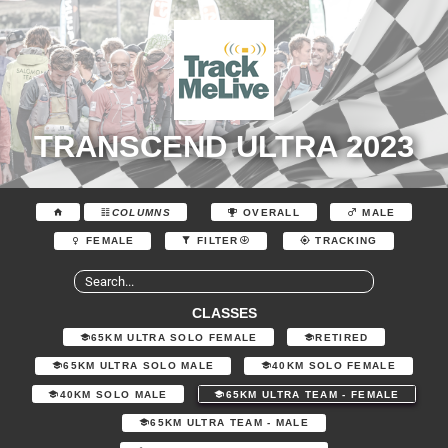
TRANSCEND ULTRA 2023
COLUMNS
OVERALL
MALE
FEMALE
FILTER
TRACKING
CLASSES
65KM ULTRA SOLO FEMALE
RETIRED
65KM ULTRA SOLO MALE
40KM SOLO FEMALE
40KM SOLO MALE
65KM ULTRA TEAM - FEMALE
65KM ULTRA TEAM - MALE