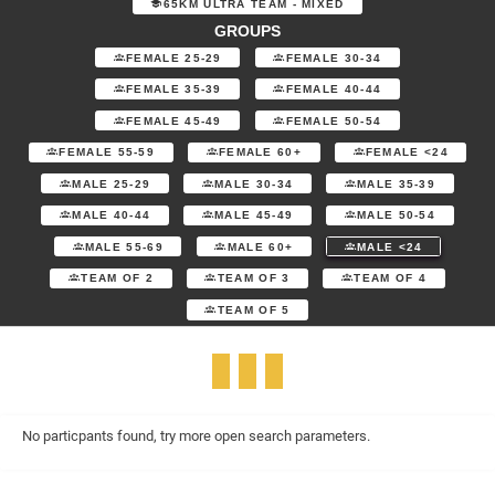
65KM ULTRA TEAM - MIXED
GROUPS
FEMALE 25-29
FEMALE 30-34
FEMALE 35-39
FEMALE 40-44
FEMALE 45-49
FEMALE 50-54
FEMALE 55-59
FEMALE 60+
FEMALE <24
MALE 25-29
MALE 30-34
MALE 35-39
MALE 40-44
MALE 45-49
MALE 50-54
MALE 55-69
MALE 60+
MALE <24
TEAM OF 2
TEAM OF 3
TEAM OF 4
TEAM OF 5
No particpants found, try more open search parameters.