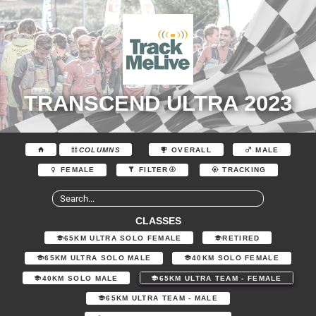
TRANSCEND ULTRA 2023
COLUMNS
OVERALL
MALE
FEMALE
FILTER
TRACKING
CLASSES
65KM ULTRA SOLO FEMALE
RETIRED
65KM ULTRA SOLO MALE
40KM SOLO FEMALE
40KM SOLO MALE
65KM ULTRA TEAM - FEMALE
65KM ULTRA TEAM - MALE