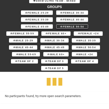
65KM ULTRA TEAM - MIXED
GROUPS
FEMALE 25-29
FEMALE 30-34
FEMALE 35-39
FEMALE 40-44
FEMALE 45-49
FEMALE 50-54
FEMALE 55-59
FEMALE 60+
FEMALE <24
MALE 25-29
MALE 30-34
MALE 35-39
MALE 40-44
MALE 45-49
MALE 50-54
MALE 55-69
MALE 60+
MALE <24
TEAM OF 2
TEAM OF 3
TEAM OF 4
TEAM OF 5
No particpants found, try more open search parameters.