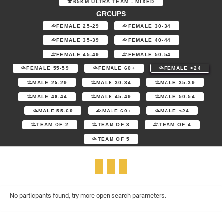
65KM ULTRA TEAM - MIXED
GROUPS
FEMALE 25-29
FEMALE 30-34
FEMALE 35-39
FEMALE 40-44
FEMALE 45-49
FEMALE 50-54
FEMALE 55-59
FEMALE 60+
FEMALE <24
MALE 25-29
MALE 30-34
MALE 35-39
MALE 40-44
MALE 45-49
MALE 50-54
MALE 55-69
MALE 60+
MALE <24
TEAM OF 2
TEAM OF 3
TEAM OF 4
TEAM OF 5
No particpants found, try more open search parameters.