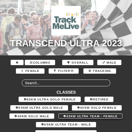
TRANSCEND ULTRA 2023
COLUMNS
OVERALL
MALE
FEMALE
FILTER
TRACKING
CLASSES
65KM ULTRA SOLO FEMALE
RETIRED
65KM ULTRA SOLO MALE
40KM SOLO FEMALE
40KM SOLO MALE
65KM ULTRA TEAM - FEMALE
65KM ULTRA TEAM - MALE