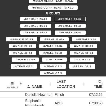
65KM ULTRA TEAM - MALE
65KM ULTRA TEAM - MIXED
GROUPS
FEMALE 25-29
FEMALE 30-34
FEMALE 35-39
FEMALE 40-44
FEMALE 45-49
FEMALE 50-54
FEMALE 55-59
FEMALE 60+
FEMALE <24
MALE 25-29
MALE 30-34
MALE 35-39
MALE 40-44
MALE 45-49
MALE 50-54
MALE 55-69
MALE 60+
MALE <24
TEAM OF 2
TEAM OF 3
TEAM OF 4
TEAM OF 5
LAST
NAME
LOCATION
TIME
OVERALL
Danielle Newman
Finish
07:12:16
Stephanie
Aid 3
07:08:58
Hagenbrock