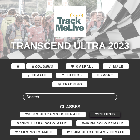
TRANSCEND ULTRA 2023
COLUMNS
OVERALL
MALE
EXPORT
FEMALE
FILTER
TRACKING
CLASSES
65KM ULTRA SOLO FEMALE
RETIRED
65KM ULTRA SOLO MALE
40KM SOLO FEMALE
40KM SOLO MALE
65KM ULTRA TEAM - FEMALE