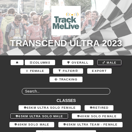
TRANSCEND ULTRA 2023
COLUMNS
OVERALL
MALE
EXPORT
FEMALE
FILTER
TRACKING
CLASSES
65KM ULTRA SOLO FEMALE
RETIRED
65KM ULTRA SOLO MALE
40KM SOLO FEMALE
40KM SOLO MALE
65KM ULTRA TEAM - FEMALE