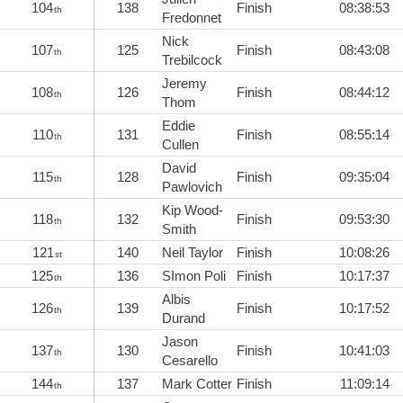
104
138
Finish
08:38:53
th
Fredonnet
Nick
107
125
Finish
08:43:08
th
Trebilcock
Jeremy
108
126
Finish
08:44:12
th
Thom
Eddie
110
131
Finish
08:55:14
th
Cullen
David
115
128
Finish
09:35:04
th
Pawlovich
Kip Wood-
118
132
Finish
09:53:30
th
Smith
121
140
Neil Taylor
Finish
10:08:26
st
125
136
SImon Poli
Finish
10:17:37
th
Albis
126
139
Finish
10:17:52
th
Durand
Jason
137
130
Finish
10:41:03
th
Cesarello
144
137
Mark Cotter
Finish
11:09:14
th