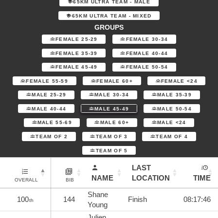
65KM ULTRA TEAM - MALE
65KM ULTRA TEAM - MIXED
GROUPS
FEMALE 25-29
FEMALE 30-34
FEMALE 35-39
FEMALE 40-44
FEMALE 45-49
FEMALE 50-54
FEMALE 55-59
FEMALE 60+
FEMALE <24
MALE 25-29
MALE 30-34
MALE 35-39
MALE 40-44
MALE 45-49
MALE 50-54
MALE 55-69
MALE 60+
MALE <24
TEAM OF 2
TEAM OF 3
TEAM OF 4
TEAM OF 5
LAST
NAME
LOCATION
TIME
OVERALL
BIB
Shane
100
144
Finish
08:17:46
th
Young
Julien