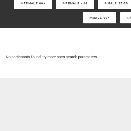
FEMALE 60+
FEMALE <24
MALE 25-29
MALE 60+
No particpants found, try more open search parameters.