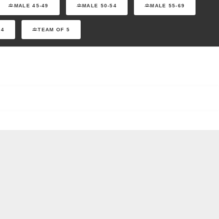
MALE 45-49
MALE 50-54
MALE 55-69
 4
TEAM OF 5