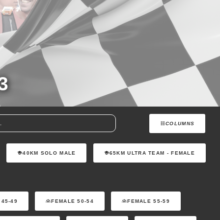
3
COLUMNS
40KM SOLO MALE
65KM ULTRA TEAM - FEMALE
 45-49
FEMALE 50-54
FEMALE 55-59