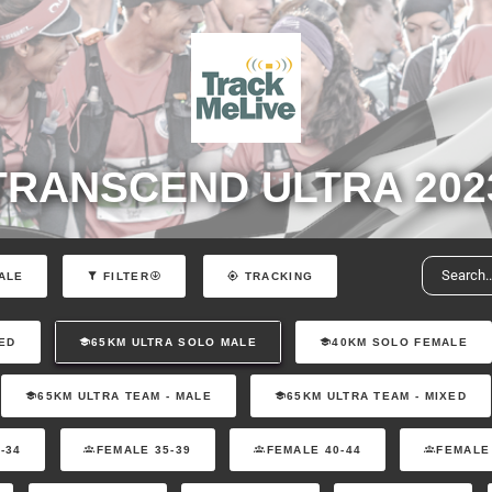
TRANSCEND ULTRA 202
ALE
FILTER
TRACKING
ED
65KM ULTRA SOLO MALE
40KM SOLO FEMALE
65KM ULTRA TEAM - MALE
65KM ULTRA TEAM - MIXED
-34
FEMALE 35-39
FEMALE 40-44
FEMALE