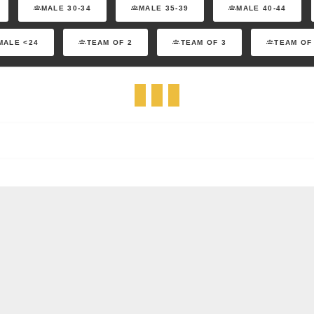
MALE 30-34
MALE 35-39
MALE 40-44
MALE <24
TEAM OF 2
TEAM OF 3
TEAM OF