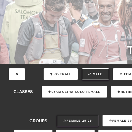
OVERALL
MALE
FEM
CLASSES
65KM ULTRA SOLO FEMALE
RETIR
GROUPS
FEMALE 25-29
FEMALE 30