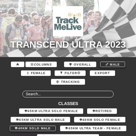
TRANSCEND ULTRA 2023
COLUMNS
OVERALL
MALE
EXPORT
FEMALE
FILTER
TRACKING
CLASSES
65KM ULTRA SOLO FEMALE
RETIRED
65KM ULTRA SOLO MALE
40KM SOLO FEMALE
40KM SOLO MALE
65KM ULTRA TEAM - FEMALE