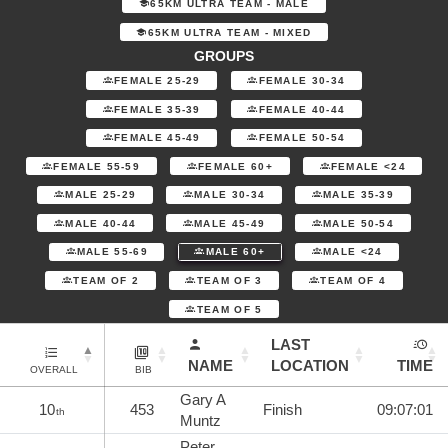
65KM ULTRA TEAM - MALE
65KM ULTRA TEAM - MIXED
GROUPS
FEMALE 25-29
FEMALE 30-34
FEMALE 35-39
FEMALE 40-44
FEMALE 45-49
FEMALE 50-54
FEMALE 55-59
FEMALE 60+
FEMALE <24
MALE 25-29
MALE 30-34
MALE 35-39
MALE 40-44
MALE 45-49
MALE 50-54
MALE 55-69
MALE 60+
MALE <24
TEAM OF 2
TEAM OF 3
TEAM OF 4
TEAM OF 5
LAST
NAME
LOCATION
TIME
OVERALL
BIB
Gary A
10
453
Finish
09:07:01
th
Muntz
Peter