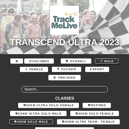
TRANSCEND ULTRA 2023
COLUMNS
OVERALL
MALE
EXPORT
FEMALE
FILTER
TRACKING
CLASSES
65KM ULTRA SOLO FEMALE
RETIRED
65KM ULTRA SOLO MALE
40KM SOLO FEMALE
40KM SOLO MALE
65KM ULTRA TEAM - FEMALE