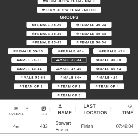
65KM ULTRA TEAM - MALE
65KM ULTRA TEAM - MIXED
GROUPS
FEMALE 25-29
FEMALE 30-34
FEMALE 35-39
FEMALE 40-44
FEMALE 45-49
FEMALE 50-54
FEMALE 55-59
FEMALE 60+
FEMALE <24
MALE 25-29
MALE 30-34
MALE 35-39
MALE 40-44
MALE 45-49
MALE 50-54
MALE 55-69
MALE 60+
MALE <24
TEAM OF 2
TEAM OF 3
TEAM OF 4
TEAM OF 5
LAST
NAME
LOCATION
TIME
OVERALL
BIB
Stewart
4
433
Finish
07:48:04
th
Fraser