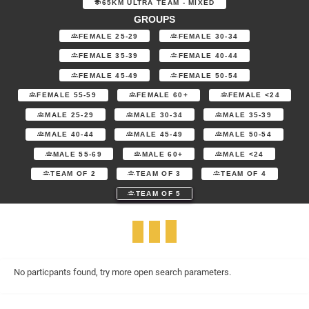
65KM ULTRA TEAM - MIXED
GROUPS
FEMALE 25-29
FEMALE 30-34
FEMALE 35-39
FEMALE 40-44
FEMALE 45-49
FEMALE 50-54
FEMALE 55-59
FEMALE 60+
FEMALE <24
MALE 25-29
MALE 30-34
MALE 35-39
MALE 40-44
MALE 45-49
MALE 50-54
MALE 55-69
MALE 60+
MALE <24
TEAM OF 2
TEAM OF 3
TEAM OF 4
TEAM OF 5
No particpants found, try more open search parameters.