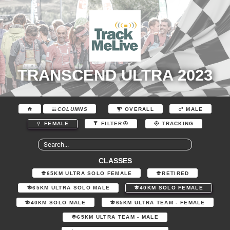
TRANSCEND ULTRA 2023
COLUMNS
OVERALL
MALE
FEMALE
FILTER
TRACKING
CLASSES
65KM ULTRA SOLO FEMALE
RETIRED
65KM ULTRA SOLO MALE
40KM SOLO FEMALE
40KM SOLO MALE
65KM ULTRA TEAM - FEMALE
65KM ULTRA TEAM - MALE