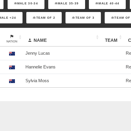
MALE 30-34
MALE 35-39
MALE 40-44
MALE <24
TEAM OF 2
TEAM OF 3
TEAM OF
NAME
TEAM
NATION
Jenny Lucas
Re
Hannelie Evans
Re
Sylvia Moss
Re