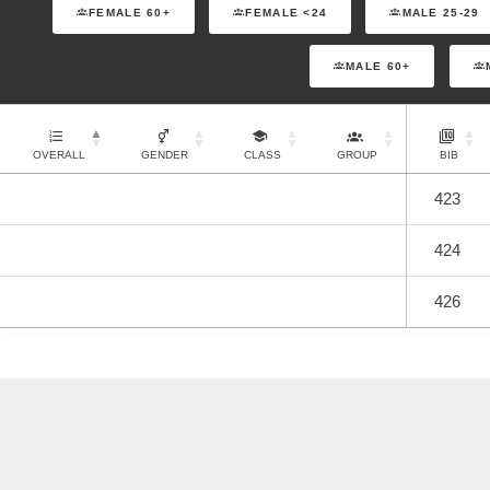
FEMALE 60+
FEMALE <24
MALE 25-29
MALE 60+
OVERALL
GENDER
CLASS
GROUP
BIB
423
424
426