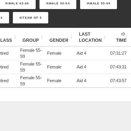
MALE 45-49
MALE 50-54
MALE 55-69
 4
TEAM OF 5
LAST
CLASS
GROUP
GENDER
LOCATION
TIME
Female 55-
tired
Female
Aid 4
07:31:27
59
Female 55-
tired
Female
Aid 4
07:43:31
59
Female 55-
tired
Female
Aid 4
07:43:57
59