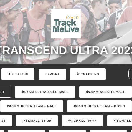
TRANSCEND ULTRA 202
EXPORT
FILTER
TRACKING
ED
65KM ULTRA SOLO MALE
40KM SOLO FEMALE
65KM ULTRA TEAM - MALE
65KM ULTRA TEAM - MIXED
-34
FEMALE 35-39
FEMALE 40-44
FEMALE