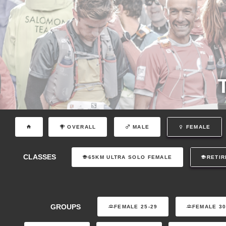
OVERALL
MALE
FEMALE
CLASSES
65KM ULTRA SOLO FEMALE
RETIR
GROUPS
FEMALE 25-29
FEMALE 30