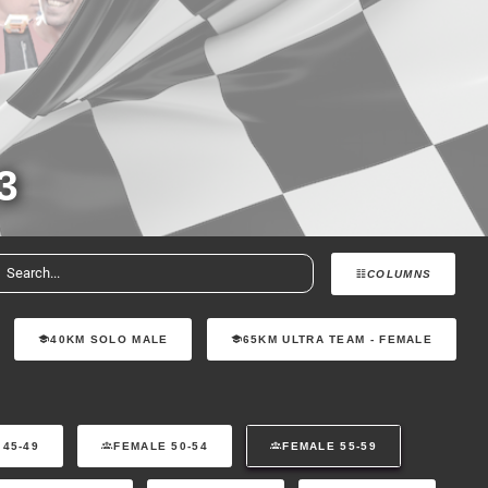
3
COLUMNS
40KM SOLO MALE
65KM ULTRA TEAM - FEMALE
 45-49
FEMALE 50-54
FEMALE 55-59