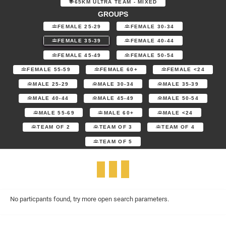
65KM ULTRA TEAM - MIXED
GROUPS
FEMALE 25-29
FEMALE 30-34
FEMALE 35-39
FEMALE 40-44
FEMALE 45-49
FEMALE 50-54
FEMALE 55-59
FEMALE 60+
FEMALE <24
MALE 25-29
MALE 30-34
MALE 35-39
MALE 40-44
MALE 45-49
MALE 50-54
MALE 55-69
MALE 60+
MALE <24
TEAM OF 2
TEAM OF 3
TEAM OF 4
TEAM OF 5
No particpants found, try more open search parameters.