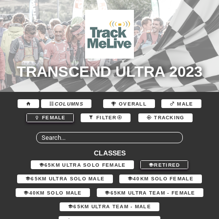
TRANSCEND ULTRA 2023
COLUMNS
OVERALL
MALE
FEMALE
FILTER
TRACKING
CLASSES
65KM ULTRA SOLO FEMALE
RETIRED
65KM ULTRA SOLO MALE
40KM SOLO FEMALE
40KM SOLO MALE
65KM ULTRA TEAM - FEMALE
65KM ULTRA TEAM - MALE