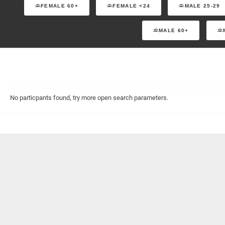
FEMALE 60+
FEMALE <24
MALE 25-29
MALE 60+
No particpants found, try more open search parameters.