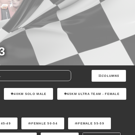
3
COLUMNS
40KM SOLO MALE
65KM ULTRA TEAM - FEMALE
 45-49
FEMALE 50-54
FEMALE 55-59