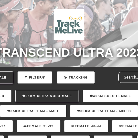
TRANSCEND ULTRA 202
ALE
FILTER
TRACKING
ED
65KM ULTRA SOLO MALE
40KM SOLO FEMALE
65KM ULTRA TEAM - MALE
65KM ULTRA TEAM - MIXED
-34
FEMALE 35-39
FEMALE 40-44
FEMALE