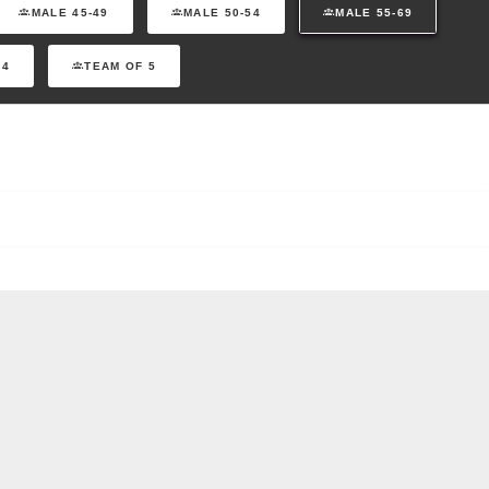
MALE 45-49
MALE 50-54
MALE 55-69
 4
TEAM OF 5