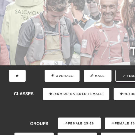
OVERALL
MALE
FEM
CLASSES
65KM ULTRA SOLO FEMALE
RETIR
GROUPS
FEMALE 25-29
FEMALE 30