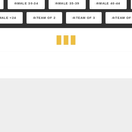
MALE 30-34
MALE 35-39
MALE 40-44
MALE <24
TEAM OF 2
TEAM OF 3
TEAM OF