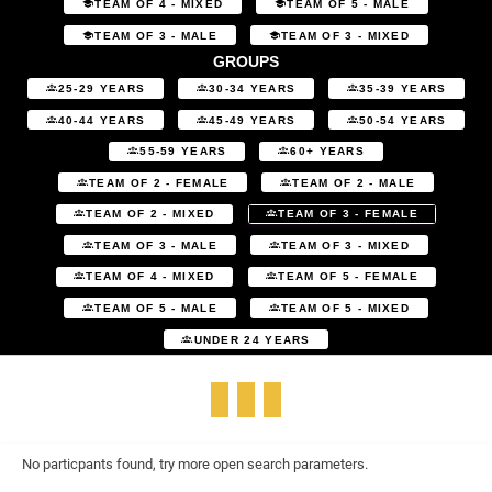
TEAM OF 4 - MIXED
TEAM OF 5 - MALE
TEAM OF 3 - MALE
TEAM OF 3 - MIXED
GROUPS
25-29 YEARS
30-34 YEARS
35-39 YEARS
40-44 YEARS
45-49 YEARS
50-54 YEARS
55-59 YEARS
60+ YEARS
TEAM OF 2 - FEMALE
TEAM OF 2 - MALE
TEAM OF 2 - MIXED
TEAM OF 3 - FEMALE
TEAM OF 3 - MALE
TEAM OF 3 - MIXED
TEAM OF 4 - MIXED
TEAM OF 5 - FEMALE
TEAM OF 5 - MALE
TEAM OF 5 - MIXED
UNDER 24 YEARS
No particpants found, try more open search parameters.