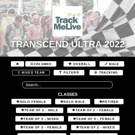
TRANSCEND ULTRA 2022
COLUMNS
OVERALL
MALE
MIXED TEAM
FILTER
TRACKING
CLASSES
SOLO FEMALE
SOLO MALE
RETIRED
TEAM OF 2 - MALE
TEAM OF 2 - FEMALE
TEAM OF 5 - MIXED
TEAM OF 5 - FEMALE
TEAM OF 3 - FEMALE
TEAM OF 2 - MIXED