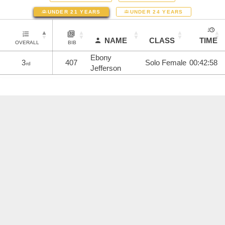
UNDER 21 YEARS
UNDER 24 YEARS
NAME
CLASS
TIME
OVERALL
BIB
Ebony
3
407
Solo Female
00:42:58
rd
Jefferson