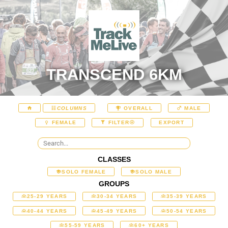
TRANSCEND 6KM
COLUMNS
OVERALL
MALE
EXPORT
FEMALE
FILTER
CLASSES
SOLO FEMALE
SOLO MALE
GROUPS
25-29 YEARS
30-34 YEARS
35-39 YEARS
40-44 YEARS
45-49 YEARS
50-54 YEARS
55-59 YEARS
60+ YEARS