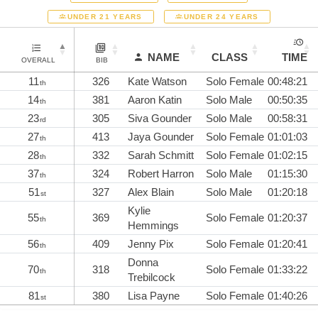
UNDER 21 YEARS
UNDER 24 YEARS
NAME
CLASS
TIME
OVERALL
BIB
11
326
Kate Watson
Solo Female
00:48:21
th
14
381
Aaron Katin
Solo Male
00:50:35
th
23
305
Siva Gounder
Solo Male
00:58:31
rd
27
413
Jaya Gounder
Solo Female
01:01:03
th
28
332
Sarah Schmitt
Solo Female
01:02:15
th
37
324
Robert Harron
Solo Male
01:15:30
th
51
327
Alex Blain
Solo Male
01:20:18
st
Kylie
55
369
Solo Female
01:20:37
th
Hemmings
56
409
Jenny Pix
Solo Female
01:20:41
th
Donna
70
318
Solo Female
01:33:22
th
Trebilcock
81
380
Lisa Payne
Solo Female
01:40:26
st