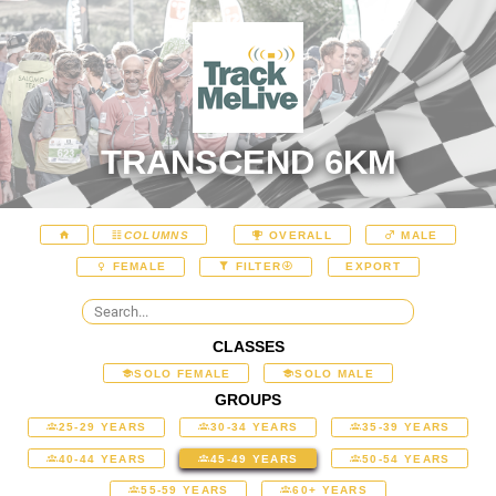
TRANSCEND 6KM
COLUMNS
OVERALL
MALE
EXPORT
FEMALE
FILTER
CLASSES
SOLO FEMALE
SOLO MALE
GROUPS
25-29 YEARS
30-34 YEARS
35-39 YEARS
40-44 YEARS
45-49 YEARS
50-54 YEARS
55-59 YEARS
60+ YEARS