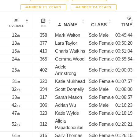
UNDER 21 YEARS
UNDER 24 YEARS
NAME
CLASS
TIME
OVERALL
BIB
12
358
Mark Walton
Solo Male
00:49:44
th
13
377
Lara Taylor
Solo Female
00:50:20
th
15
410
Charis Watkins
Solo Female
00:51:04
th
24
365
Gemma Wood
Solo Female
00:59:54
th
Adele
25
402
Solo Female
01:00:03
th
Armstrong
31
320
Katie Muirhead
Solo Female
01:07:57
st
32
394
Scott Donnelly
Solo Male
01:08:00
nd
33
317
Sarah Mason
Solo Female
01:08:57
rd
42
306
Adrian Wu
Solo Male
01:16:23
nd
47
323
Katie Wylde
Solo Female
01:18:19
th
Alicia
52
312
Solo Female
01:20:21
nd
Papadopoulos
61
315
Sally Thomas
Solo Female
01:26:15
st