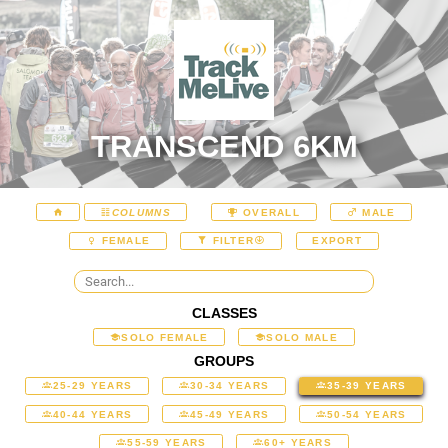
TRANSCEND 6KM
COLUMNS
OVERALL
MALE
EXPORT
FEMALE
FILTER
CLASSES
SOLO FEMALE
SOLO MALE
GROUPS
25-29 YEARS
30-34 YEARS
35-39 YEARS
40-44 YEARS
45-49 YEARS
50-54 YEARS
55-59 YEARS
60+ YEARS