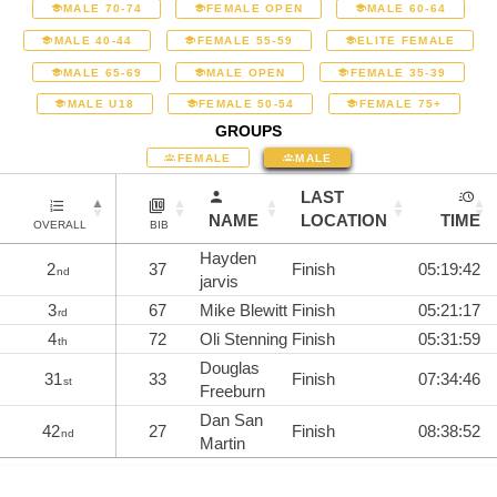
MALE 70-74
FEMALE OPEN
MALE 60-64
MALE 40-44
FEMALE 55-59
ELITE FEMALE
MALE 65-69
MALE OPEN
FEMALE 35-39
MALE U18
FEMALE 50-54
FEMALE 75+
GROUPS
FEMALE
MALE
LAST
NAME
LOCATION
TIME
OVERALL
BIB
Hayden
2
37
Finish
05:19:42
nd
jarvis
3
67
Mike Blewitt
Finish
05:21:17
rd
4
72
Oli Stenning
Finish
05:31:59
th
Douglas
31
33
Finish
07:34:46
st
Freeburn
Dan San
42
27
Finish
08:38:52
nd
Martin