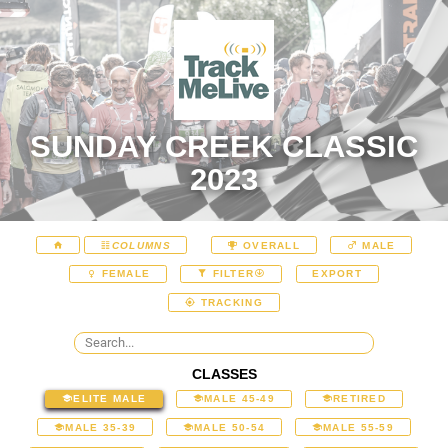
SUNDAY CREEK CLASSIC
2023
COLUMNS
OVERALL
MALE
EXPORT
FEMALE
FILTER
TRACKING
CLASSES
ELITE MALE
MALE 45-49
RETIRED
MALE 35-39
MALE 50-54
MALE 55-59