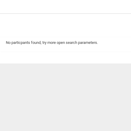
No particpants found, try more open search parameters.