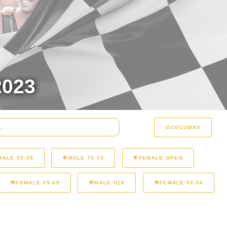
023
COLUMNS
MALE 55-59
MALE 70-74
FEMALE OPEN
FEMALE 35-39
MALE U18
FEMALE 50-54