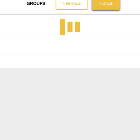
GROUPS
FEMALE
MALE