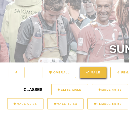
SU
OVERALL
MALE
FEM
CLASSES
ELITE MALE
MALE 45-49
MALE 60-64
MALE 40-44
FEMALE 55-59