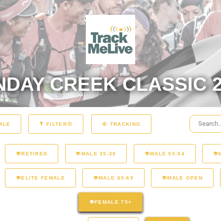
NDAY CREEK CLASSIC 2
ALE
FILTER
TRACKING
RETIRED
MALE 35-39
MALE 50-54
ELITE FEMALE
MALE 65-69
MALE OPEN
FEMALE 75+