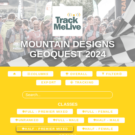
MOUNTAIN DESIGNS
GEOQUEST 2024
COLUMNS
OVERALL
FILTER
EXPORT
TRACKING
CLASSES
FULL - PREMIER MIXED
FULL - FEMALE
UNRANKED
FULL - MALE
HALF - MALE
HALF - PREMIER MIXED
HALF - FEMALE