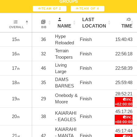
GROUPS
TEAM OF 2
TEAM OF 4
LAST
NAME
LOCATION
TIME
OVERALL
BIB
Hype
15
36
Finish
15:40:43
th
Reloaded
Terrain
16
32
Finish
22:56:18
th
Troopers
Living
17
46
Finish
22:58:39
th
Large
DAMS
18
35
Finish
25:59:48
th
BARNES
28:52:21
Onebody &
19
29
Finish
inc.
th
Moore
+02:00:00
45:17:26
KAIARAHI
20
38
Finish
inc.
th
- EAGLES
+08:00:00
KAIARAHI
45:17:44
21
42
- MANTA
Finish
inc.
st