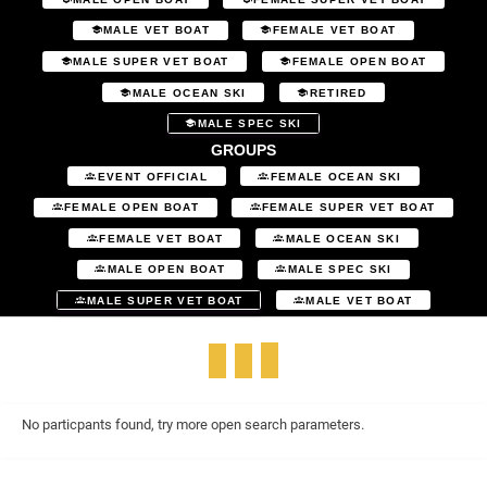
MALE VET BOAT
FEMALE VET BOAT
MALE SUPER VET BOAT
FEMALE OPEN BOAT
MALE OCEAN SKI
RETIRED
MALE SPEC SKI
GROUPS
EVENT OFFICIAL
FEMALE OCEAN SKI
FEMALE OPEN BOAT
FEMALE SUPER VET BOAT
FEMALE VET BOAT
MALE OCEAN SKI
MALE OPEN BOAT
MALE SPEC SKI
MALE SUPER VET BOAT
MALE VET BOAT
No particpants found, try more open search parameters.