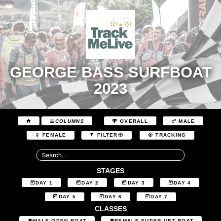
GEORGE BASS SURFBOAT
2023
COLUMNS
OVERALL
MALE
FEMALE
FILTER
TRACKING
STAGES
DAY 1
DAY 2
DAY 3
DAY 4
DAY 5
DAY 6
DAY 7
CLASSES
MALE OPEN BOAT
FEMALE SUPER VET BOAT