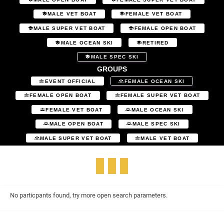
MALE VET BOAT
FEMALE VET BOAT
MALE SUPER VET BOAT
FEMALE OPEN BOAT
MALE OCEAN SKI
RETIRED
MALE SPEC SKI
GROUPS
EVENT OFFICIAL
FEMALE OCEAN SKI
FEMALE OPEN BOAT
FEMALE SUPER VET BOAT
FEMALE VET BOAT
MALE OCEAN SKI
MALE OPEN BOAT
MALE SPEC SKI
MALE SUPER VET BOAT
MALE VET BOAT
No particpants found, try more open search parameters.