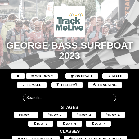
GEORGE BASS SURFBOAT
2023
COLUMNS
OVERALL
MALE
FEMALE
FILTER
TRACKING
STAGES
DAY 1
DAY 2
DAY 3
DAY 4
DAY 5
DAY 6
DAY 7
CLASSES
MALE OPEN BOAT
FEMALE SUPER VET BOAT