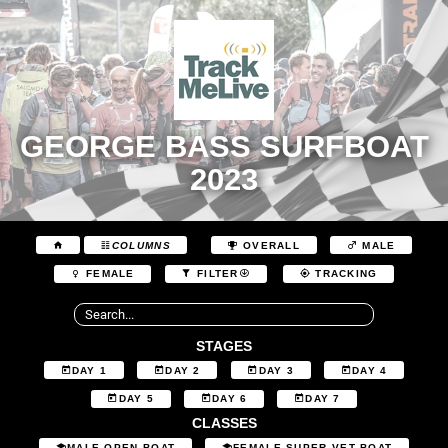
GEORGE BASS SURFBOAT
2023
COLUMNS
OVERALL
MALE
FEMALE
FILTER
TRACKING
STAGES
DAY 1
DAY 2
DAY 3
DAY 4
DAY 5
DAY 6
DAY 7
CLASSES
MALE OPEN BOAT
FEMALE SUPER VET BOAT