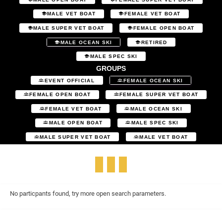
MALE VET BOAT
FEMALE VET BOAT
MALE SUPER VET BOAT
FEMALE OPEN BOAT
MALE OCEAN SKI
RETIRED
MALE SPEC SKI
GROUPS
EVENT OFFICIAL
FEMALE OCEAN SKI
FEMALE OPEN BOAT
FEMALE SUPER VET BOAT
FEMALE VET BOAT
MALE OCEAN SKI
MALE OPEN BOAT
MALE SPEC SKI
MALE SUPER VET BOAT
MALE VET BOAT
No particpants found, try more open search parameters.