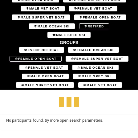
MALE VET BOAT
FEMALE VET BOAT
MALE SUPER VET BOAT
FEMALE OPEN BOAT
MALE OCEAN SKI
RETIRED
MALE SPEC SKI
GROUPS
EVENT OFFICIAL
FEMALE OCEAN SKI
FEMALE OPEN BOAT
FEMALE SUPER VET BOAT
FEMALE VET BOAT
MALE OCEAN SKI
MALE OPEN BOAT
MALE SPEC SKI
MALE SUPER VET BOAT
MALE VET BOAT
No particpants found, try more open search parameters.