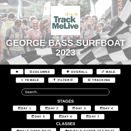
GEORGE BASS SURFBOAT
2023
COLUMNS
OVERALL
MALE
FEMALE
FILTER
TRACKING
STAGES
DAY 1
DAY 2
DAY 3
DAY 4
DAY 5
DAY 6
DAY 7
CLASSES
MALE OPEN BOAT
FEMALE SUPER VET BOAT