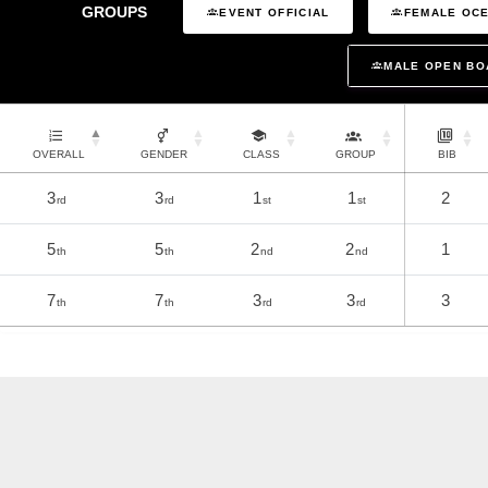
GROUPS
EVENT OFFICIAL
FEMALE OCE
MALE OPEN BO
OVERALL
GENDER
CLASS
GROUP
BIB
3
3
1
1
2
rd
rd
st
st
5
5
2
2
1
th
th
nd
nd
7
7
3
3
3
th
th
rd
rd