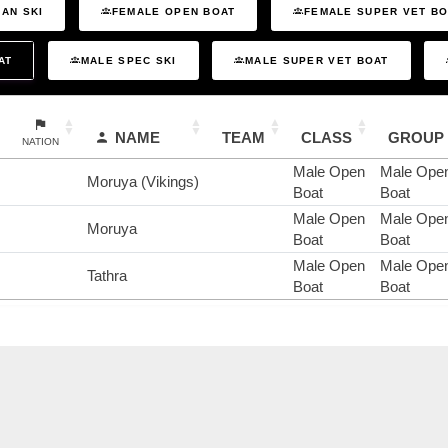
AN SKI
FEMALE OPEN BOAT
FEMALE SUPER VET B
AT
MALE SPEC SKI
MALE SUPER VET BOAT
NAME
TEAM
CLASS
GROUP
NATION
Male Open
Male Ope
Moruya (Vikings)
Boat
Boat
Male Open
Male Ope
Moruya
Boat
Boat
Male Open
Male Ope
Tathra
Boat
Boat