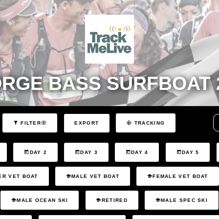
RGE BASS SURFBOAT 
EXPORT
FILTER
TRACKING
DAY 2
DAY 3
DAY 4
DAY 5
ER VET BOAT
MALE VET BOAT
FEMALE VET BOAT
MALE OCEAN SKI
RETIRED
MALE SPEC SKI