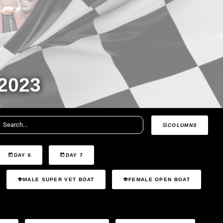
2023
COLUMNS
DAY 6
DAY 7
MALE SUPER VET BOAT
FEMALE OPEN BOAT