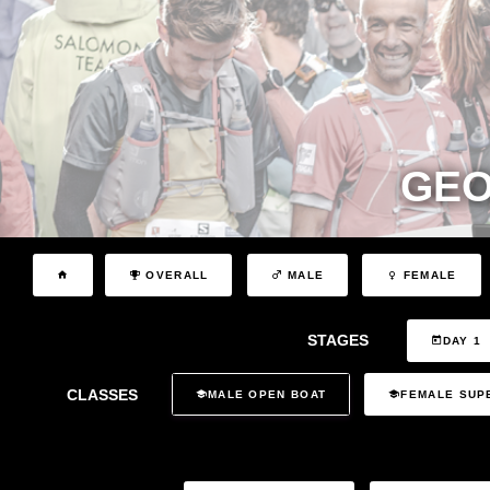
GEO
OVERALL
MALE
FEMALE
STAGES
DAY 1
CLASSES
MALE OPEN BOAT
FEMALE SUP