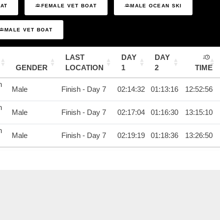
OAT
FEMALE VET BOAT
MALE OCEAN SKI
MALE VET BOAT
LAST
DAY
DAY
GENDER
LOCATION
1
2
TIME
n
Male
Finish - Day 7
02:14:32
01:13:16
12:52:56
n
Male
Finish - Day 7
02:17:04
01:16:30
13:15:10
n
Male
Finish - Day 7
02:19:19
01:18:36
13:26:50