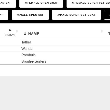
AN SKI
FEMALE OPEN BOAT
FEMALE SUPER VET B
AT
MALE SPEC SKI
MALE SUPER VET BOAT
NAME
NATION
Tathra
Wanda
Pambula
Broulee Surfers