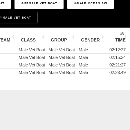
OAT
FEMALE VET BOAT
MALE OCEAN SKI
MALE VET BOAT
TEAM
CLASS
GROUP
GENDER
TIME
Male Vet Boat
Male Vet Boat
Male
02:12:37
Male Vet Boat
Male Vet Boat
Male
02:15:24
Male Vet Boat
Male Vet Boat
Male
02:21:27
Male Vet Boat
Male Vet Boat
Male
02:23:49