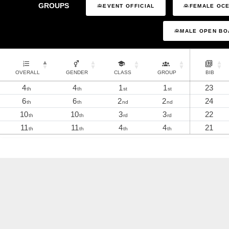
GROUPS
EVENT OFFICIAL
FEMALE OCE
MALE OPEN BO
OVERALL
GENDER
CLASS
GROUP
BIB
4
4
1
1
23
th
th
st
st
6
6
2
2
24
th
th
nd
nd
10
10
3
3
22
th
th
rd
rd
11
11
4
4
21
th
th
th
th