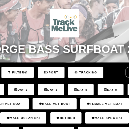
RGE BASS SURFBOAT 
EXPORT
FILTER
TRACKING
DAY 2
DAY 3
DAY 4
DAY 5
ER VET BOAT
MALE VET BOAT
FEMALE VET BOAT
MALE OCEAN SKI
RETIRED
MALE SPEC SKI