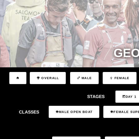
GEO
OVERALL
MALE
FEMALE
STAGES
DAY 1
CLASSES
MALE OPEN BOAT
FEMALE SUP