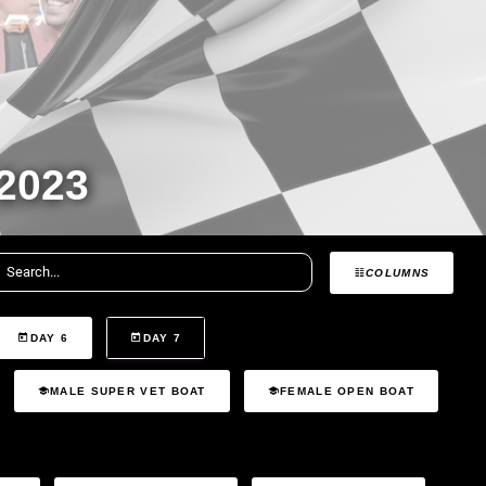
2023
COLUMNS
DAY 6
DAY 7
MALE SUPER VET BOAT
FEMALE OPEN BOAT