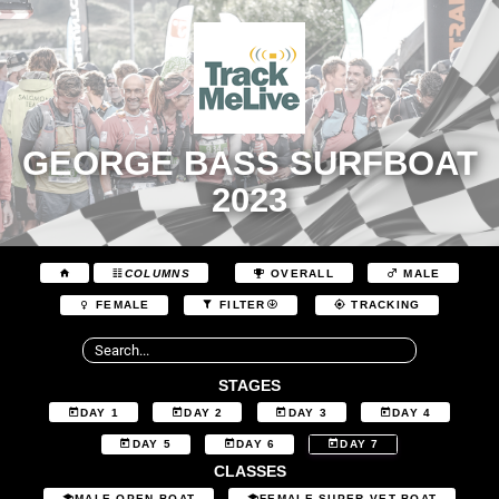
GEORGE BASS SURFBOAT
2023
COLUMNS
OVERALL
MALE
FEMALE
FILTER
TRACKING
STAGES
DAY 1
DAY 2
DAY 3
DAY 4
DAY 5
DAY 6
DAY 7
CLASSES
MALE OPEN BOAT
FEMALE SUPER VET BOAT