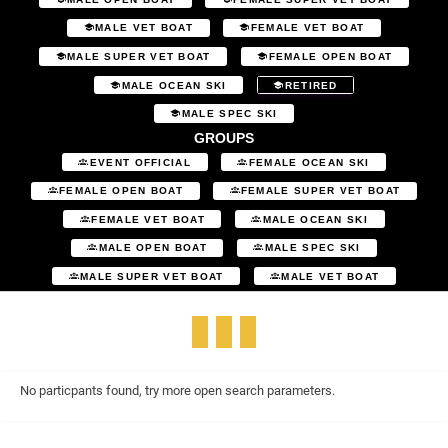
MALE VET BOAT
FEMALE VET BOAT
MALE SUPER VET BOAT
FEMALE OPEN BOAT
MALE OCEAN SKI
RETIRED
MALE SPEC SKI
GROUPS
EVENT OFFICIAL
FEMALE OCEAN SKI
FEMALE OPEN BOAT
FEMALE SUPER VET BOAT
FEMALE VET BOAT
MALE OCEAN SKI
MALE OPEN BOAT
MALE SPEC SKI
MALE SUPER VET BOAT
MALE VET BOAT
No particpants found, try more open search parameters.