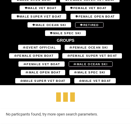
MALE VET BOAT
FEMALE VET BOAT
MALE SUPER VET BOAT
FEMALE OPEN BOAT
MALE OCEAN SKI
RETIRED
MALE SPEC SKI
GROUPS
EVENT OFFICIAL
FEMALE OCEAN SKI
FEMALE OPEN BOAT
FEMALE SUPER VET BOAT
FEMALE VET BOAT
MALE OCEAN SKI
MALE OPEN BOAT
MALE SPEC SKI
MALE SUPER VET BOAT
MALE VET BOAT
No particpants found, try more open search parameters.