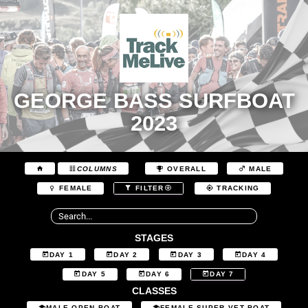
GEORGE BASS SURFBOAT
2023
COLUMNS
OVERALL
MALE
FEMALE
FILTER
TRACKING
STAGES
DAY 1
DAY 2
DAY 3
DAY 4
DAY 5
DAY 6
DAY 7
CLASSES
MALE OPEN BOAT
FEMALE SUPER VET BOAT