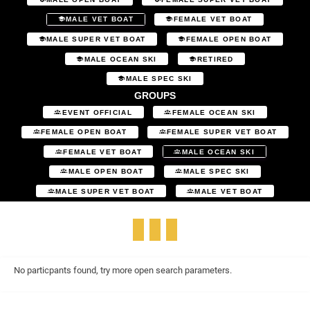
MALE VET BOAT
FEMALE VET BOAT
MALE SUPER VET BOAT
FEMALE OPEN BOAT
MALE OCEAN SKI
RETIRED
MALE SPEC SKI
GROUPS
EVENT OFFICIAL
FEMALE OCEAN SKI
FEMALE OPEN BOAT
FEMALE SUPER VET BOAT
FEMALE VET BOAT
MALE OCEAN SKI
MALE OPEN BOAT
MALE SPEC SKI
MALE SUPER VET BOAT
MALE VET BOAT
No particpants found, try more open search parameters.