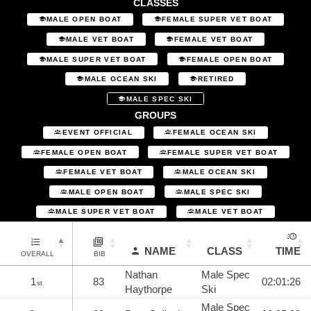
CLASSES
MALE OPEN BOAT
FEMALE SUPER VET BOAT
MALE VET BOAT
FEMALE VET BOAT
MALE SUPER VET BOAT
FEMALE OPEN BOAT
MALE OCEAN SKI
RETIRED
MALE SPEC SKI
GROUPS
EVENT OFFICIAL
FEMALE OCEAN SKI
FEMALE OPEN BOAT
FEMALE SUPER VET BOAT
FEMALE VET BOAT
MALE OCEAN SKI
MALE OPEN BOAT
MALE SPEC SKI
MALE SUPER VET BOAT
MALE VET BOAT
NAME
CLASS
TIME
OVERALL
BIB
Nathan
Male Spec
1
83
02:01:26
st
Haythorpe
Ski
Male Spec