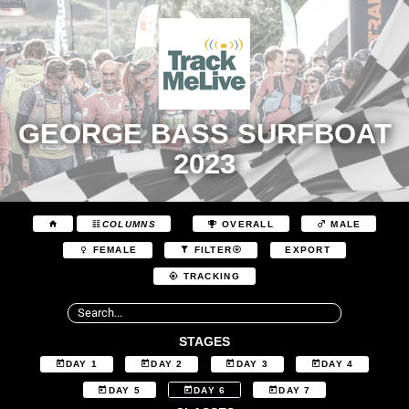
GEORGE BASS SURFBOAT
2023
COLUMNS
OVERALL
MALE
EXPORT
FEMALE
FILTER
TRACKING
STAGES
DAY 1
DAY 2
DAY 3
DAY 4
DAY 5
DAY 6
DAY 7