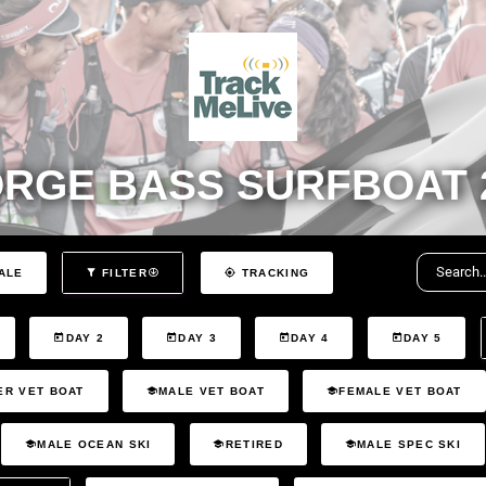
RGE BASS SURFBOAT 
ALE
FILTER
TRACKING
DAY 2
DAY 3
DAY 4
DAY 5
ER VET BOAT
MALE VET BOAT
FEMALE VET BOAT
MALE OCEAN SKI
RETIRED
MALE SPEC SKI