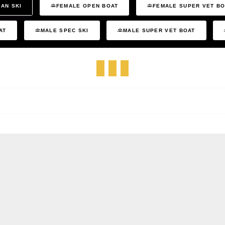
AN SKI
FEMALE OPEN BOAT
FEMALE SUPER VET B
AT
MALE SPEC SKI
MALE SUPER VET BOAT