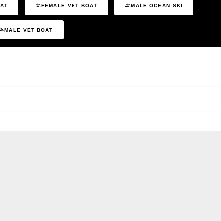
OAT
FEMALE VET BOAT
MALE OCEAN SKI
MALE VET BOAT