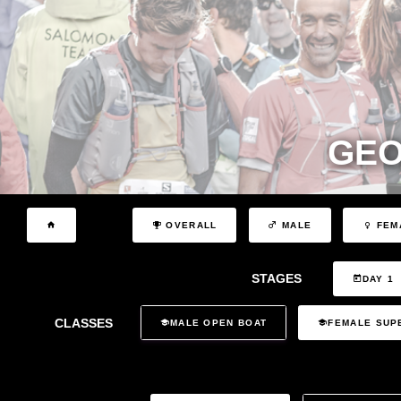
GEO
OVERALL
MALE
FEM
STAGES
DAY 1
CLASSES
MALE OPEN BOAT
FEMALE SUP