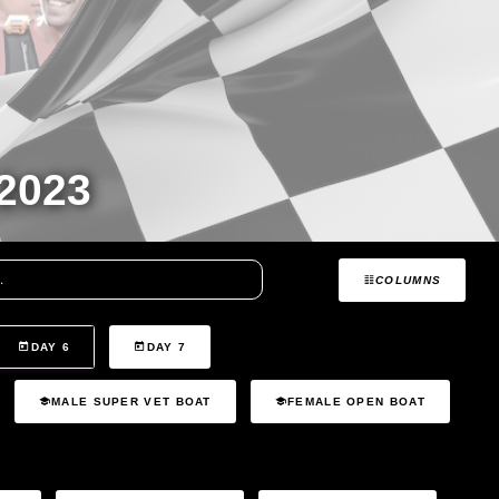
2023
COLUMNS
DAY 6
DAY 7
MALE SUPER VET BOAT
FEMALE OPEN BOAT