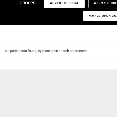
GROUPS
EVENT OFFICIAL
FEMALE OCE
MALE OPEN BO
No particpants found, try more open search parameters.