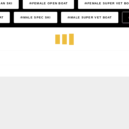
AN SKI
FEMALE OPEN BOAT
FEMALE SUPER VET B
AT
MALE SPEC SKI
MALE SUPER VET BOAT