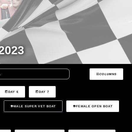
2023
COLUMNS
DAY 6
DAY 7
MALE SUPER VET BOAT
FEMALE OPEN BOAT