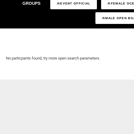
GROUPS
EVENT OFFICIAL
FEMALE OCE
MALE OPEN BO
No particpants found, try more open search parameters.