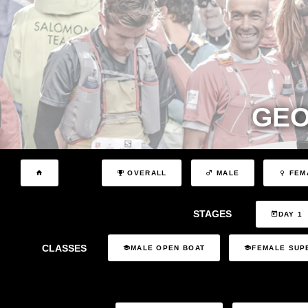
GEO
OVERALL
MALE
FEM
STAGES
DAY 1
CLASSES
MALE OPEN BOAT
FEMALE SUP