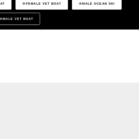
OAT
FEMALE VET BOAT
MALE OCEAN SKI
MALE VET BOAT