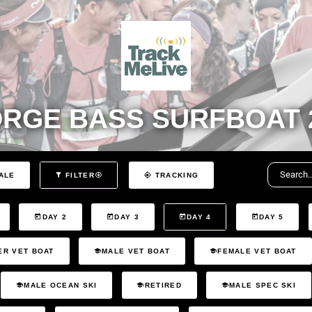
RGE BASS SURFBOAT 
ALE
FILTER
TRACKING
DAY 2
DAY 3
DAY 4
DAY 5
ER VET BOAT
MALE VET BOAT
FEMALE VET BOAT
MALE OCEAN SKI
RETIRED
MALE SPEC SKI