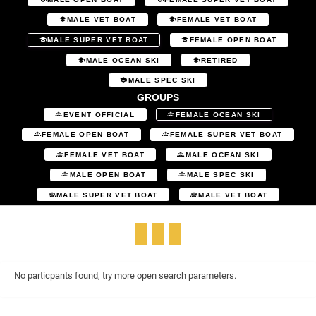
MALE VET BOAT
FEMALE VET BOAT
MALE SUPER VET BOAT
FEMALE OPEN BOAT
MALE OCEAN SKI
RETIRED
MALE SPEC SKI
GROUPS
EVENT OFFICIAL
FEMALE OCEAN SKI
FEMALE OPEN BOAT
FEMALE SUPER VET BOAT
FEMALE VET BOAT
MALE OCEAN SKI
MALE OPEN BOAT
MALE SPEC SKI
MALE SUPER VET BOAT
MALE VET BOAT
No particpants found, try more open search parameters.