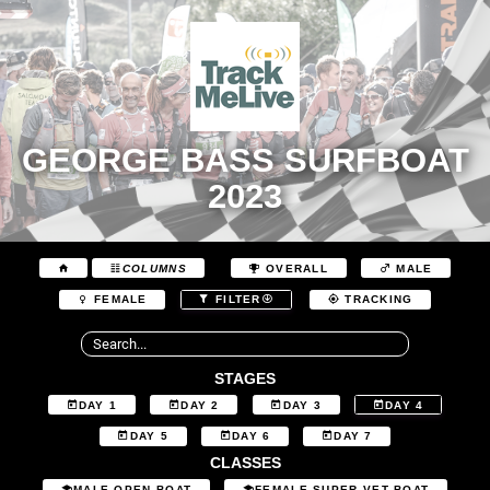
GEORGE BASS SURFBOAT
2023
COLUMNS
OVERALL
MALE
FEMALE
FILTER
TRACKING
STAGES
DAY 1
DAY 2
DAY 3
DAY 4
DAY 5
DAY 6
DAY 7
CLASSES
MALE OPEN BOAT
FEMALE SUPER VET BOAT