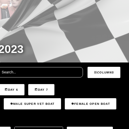
2023
COLUMNS
DAY 6
DAY 7
MALE SUPER VET BOAT
FEMALE OPEN BOAT