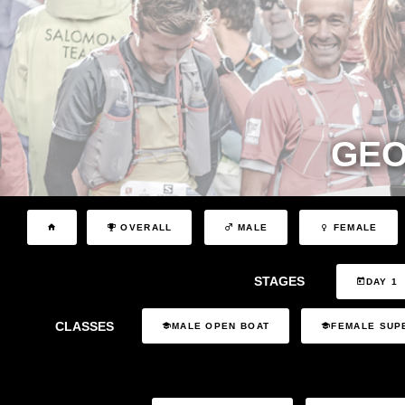
GEO
OVERALL
MALE
FEMALE
STAGES
DAY 1
CLASSES
MALE OPEN BOAT
FEMALE SUP