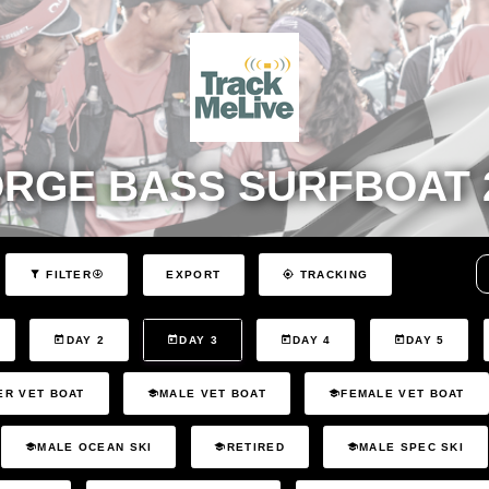
RGE BASS SURFBOAT 
EXPORT
FILTER
TRACKING
DAY 2
DAY 3
DAY 4
DAY 5
ER VET BOAT
MALE VET BOAT
FEMALE VET BOAT
MALE OCEAN SKI
RETIRED
MALE SPEC SKI