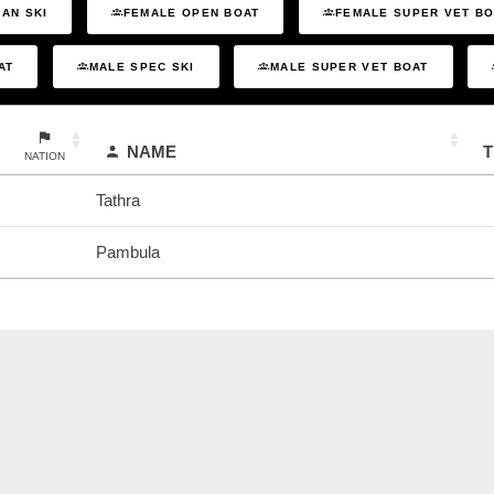
AN SKI
FEMALE OPEN BOAT
FEMALE SUPER VET B
AT
MALE SPEC SKI
MALE SUPER VET BOAT
NAME
NATION
Tathra
Pambula