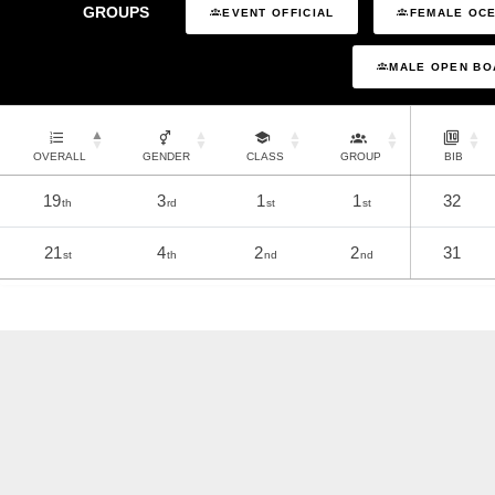
GROUPS
EVENT OFFICIAL
FEMALE OCE
MALE OPEN BO
OVERALL
GENDER
CLASS
GROUP
BIB
19
3
1
1
32
th
rd
st
st
21
4
2
2
31
st
th
nd
nd