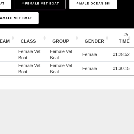
OAT
FEMALE VET BOAT
MALE OCEAN SKI
MALE VET BOAT
TEAM
CLASS
GROUP
GENDER
TIME
Female Vet
Female Vet
Female
01:28:52
Boat
Boat
Female Vet
Female Vet
Female
01:30:15
Boat
Boat