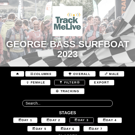
GEORGE BASS SURFBOAT
2023
COLUMNS
OVERALL
MALE
EXPORT
FEMALE
FILTER
TRACKING
STAGES
DAY 1
DAY 2
DAY 3
DAY 4
DAY 5
DAY 6
DAY 7