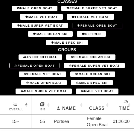
CLASSES
MALE OPEN BOAT
FEMALE SUPER VET BOAT
MALE VET BOAT
FEMALE VET BOAT
MALE SUPER VET BOAT
FEMALE OPEN BOAT
MALE OCEAN SKI
RETIRED
MALE SPEC SKI
GROUPS
EVENT OFFICIAL
FEMALE OCEAN SKI
FEMALE OPEN BOAT
FEMALE SUPER VET BOAT
FEMALE VET BOAT
MALE OCEAN SKI
MALE OPEN BOAT
MALE SPEC SKI
MALE SUPER VET BOAT
MALE VET BOAT
NAME
CLASS
TIME
OVERALL
BIB
Female
15
55
Portsea
01:26:00
th
Open Boat