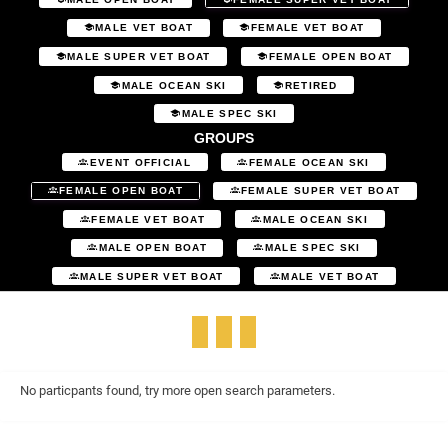
MALE VET BOAT
FEMALE VET BOAT
MALE SUPER VET BOAT
FEMALE OPEN BOAT
MALE OCEAN SKI
RETIRED
MALE SPEC SKI
GROUPS
EVENT OFFICIAL
FEMALE OCEAN SKI
FEMALE OPEN BOAT
FEMALE SUPER VET BOAT
FEMALE VET BOAT
MALE OCEAN SKI
MALE OPEN BOAT
MALE SPEC SKI
MALE SUPER VET BOAT
MALE VET BOAT
No particpants found, try more open search parameters.