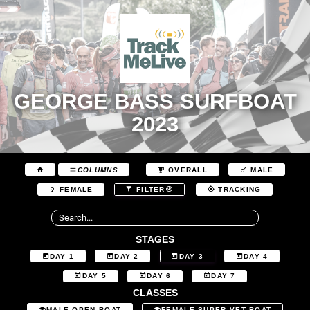
GEORGE BASS SURFBOAT
2023
COLUMNS
OVERALL
MALE
FEMALE
FILTER
TRACKING
STAGES
DAY 1
DAY 2
DAY 3
DAY 4
DAY 5
DAY 6
DAY 7
CLASSES
MALE OPEN BOAT
FEMALE SUPER VET BOAT